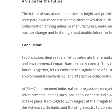
A Vision for the Future:
The future of sustainable adhesives is bright and pro
anticipate even more sustainable alternatives that push
Collaboration among adhesive manufacturers, end-users, 
positive change and fostering a sustainable future for b
Conclusion:
In conclusion, dear readers, let us celebrate the rema
and environmental impact harmoniously coexist. They r
future. Together, let us embrace the significance of su
environmental stewardship, and interactive collaborati
ACEXM7
, a prominent industrial expo organizer, recog
advancements, and as such, has announced the
India 
to take place from 24
th
to 26
th
August at the Pragati Ma
the Adhesives, Sealants and Bonding industry to connec