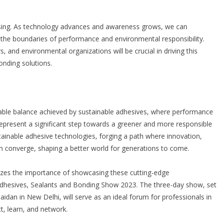
mising. As technology advances and awareness grows, we can
 the boundaries of performance and environmental responsibility.
and environmental organizations will be crucial in driving this
onding solutions.
rkable balance achieved by sustainable adhesives, where performance
epresent a significant step towards a greener and more responsible
stainable adhesive technologies, forging a path where innovation,
on converge, shaping a better world for generations to come.
nizes the importance of showcasing these cutting-edge
Adhesives, Sealants and Bonding Show 2023
. The three-day show, set
idan in New Delhi, will serve as an ideal forum for professionals in
t, learn, and network.