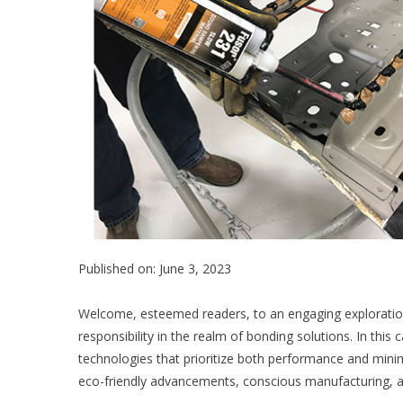
Published on: June 3, 2023
Welcome, esteemed readers, to an engaging exploratio
responsibility in the realm of bonding solutions. In this 
technologies that prioritize both performance and minim
eco-friendly advancements, conscious manufacturing, and