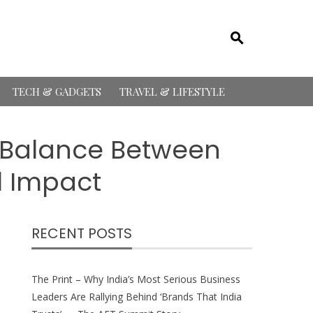
TECH & GADGETS
TRAVEL & LIFESTYLE
e Balance Between
l Impact
RECENT POSTS
The Print – Why India’s Most Serious Business
Leaders Are Rallying Behind ‘Brands That India