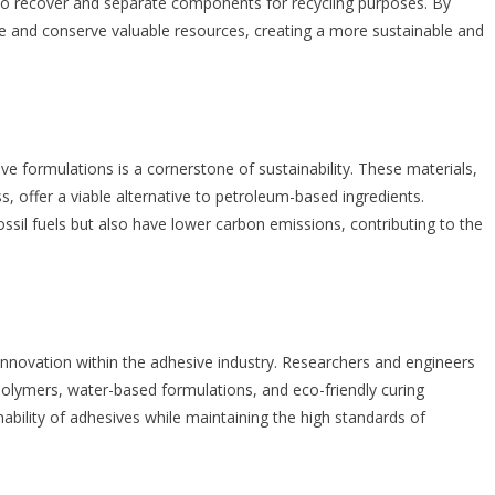
r to recover and separate components for recycling purposes. By
te and conserve valuable resources, creating a more sustainable and
e formulations is a cornerstone of sustainability. These materials,
, offer a viable alternative to petroleum-based ingredients.
il fuels but also have lower carbon emissions, contributing to the
innovation within the adhesive industry. Researchers and engineers
polymers, water-based formulations, and eco-friendly curing
bility of adhesives while maintaining the high standards of