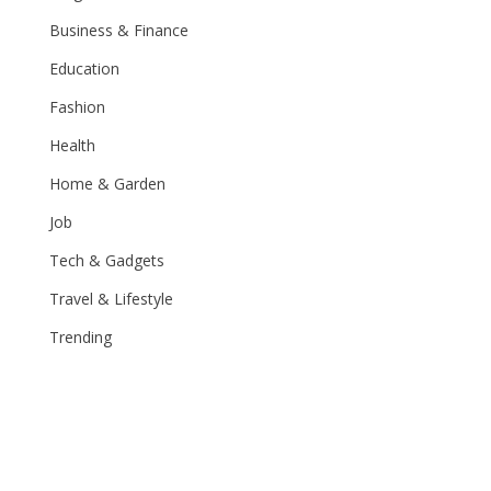
Business & Finance
Education
Fashion
Health
Home & Garden
Job
Tech & Gadgets
Travel & Lifestyle
Trending