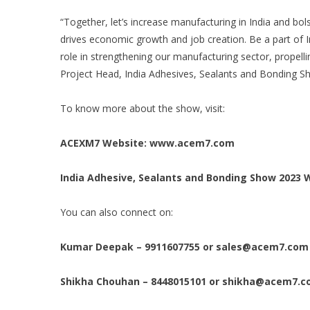
“Together, let’s increase manufacturing in India and bol
drives economic growth and job creation. Be a part of 
role in strengthening our manufacturing sector, propell
Project Head, India Adhesives, Sealants and Bonding S
To know more about the show, visit:
ACEXM7 Website:
www.acem7.com
India Adhesive, Sealants and Bonding Show 2023 
You can also connect on:
Kumar Deepak – 9911607755 or
sales@acem7.com
Shikha Chouhan – 8448015101 or
shikha@acem7.c