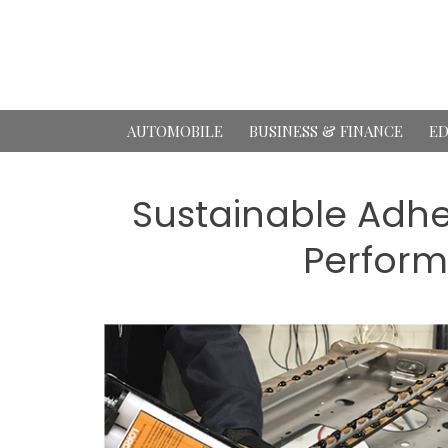
Skip
to
content
AUTOMOBILE
BUSINESS & FINANCE
ED
Sustainable Adhe
Perform