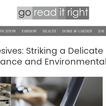
UCATION
FASHION
HEALTH
HOME & GARDEN
JOB
sives: Striking a Delicat
ance and Environmenta