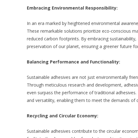
Embracing Environmental Responsibility:
In an era marked by heightened environmental awarenes
These remarkable solutions prioritize eco-conscious ma
reduced carbon footprints. By embracing sustainability
preservation of our planet, ensuring a greener future f
Balancing Performance and Functionality:
Sustainable adhesives are not just environmentally frien
Through meticulous research and development, adhesive
even surpass the performance of traditional adhesives. T
and versatility, enabling them to meet the demands of d
Recycling and Circular Economy:
Sustainable adhesives contribute to the circular econom