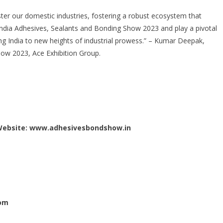
ster our domestic industries, fostering a robust ecosystem that
India Adhesives, Sealants and Bonding Show 2023 and play a pivotal
ing India to new heights of industrial prowess.” – Kumar Deepak,
how 2023, Ace Exhibition Group.
Website:
www.adhesivesbondshow.in
om