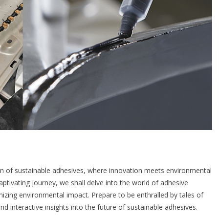
n of sustainable adhesives, where innovation meets environmental
captivating journey, we shall delve into the world of adhesive
izing environmental impact. Prepare to be enthralled by tales of
 interactive insights into the future of sustainable adhesives.