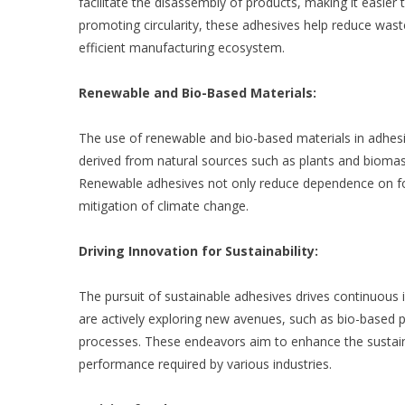
facilitate the disassembly of products, making it easie
promoting circularity, these adhesives help reduce was
efficient manufacturing ecosystem.
Renewable and Bio-Based Materials:
The use of renewable and bio-based materials in adhesiv
derived from natural sources such as plants and biomass
Renewable adhesives not only reduce dependence on foss
mitigation of climate change.
Driving Innovation for Sustainability:
The pursuit of sustainable adhesives drives continuous 
are actively exploring new avenues, such as bio-based 
processes. These endeavors aim to enhance the sustaina
performance required by various industries.