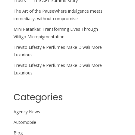
Trusts’ — The AET Summit Story
The Art of the PauseWhere indulgence meets
immediacy, without compromise
Mini Patankar: Transforming Lives Through
Vitiligo Micropigmentation
Trevito Lifestyle Perfumes Make Diwali More
Luxurious
Trevito Lifestyle Perfumes Make Diwali More
Luxurious
Categories
Agency News
Automobile
Blog