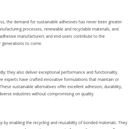
s, the demand for sustainable adhesives has never been greater.
nufacturing processes, renewable and recyclable materials, and
, adhesive manufacturers and end-users contribute to the
or generations to come.
dly; they also deliver exceptional performance and functionality.
 experts have crafted innovative formulations that maintain or
hese sustainable alternatives offer excellent adhesion, durability,
iverse industries without compromising on quality.
y by enabling the recycling and reusability of bonded materials. They