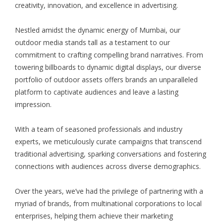
creativity, innovation, and excellence in advertising.
Nestled amidst the dynamic energy of Mumbai, our
outdoor media stands tall as a testament to our
commitment to crafting compelling brand narratives. From
towering billboards to dynamic digital displays, our diverse
portfolio of outdoor assets offers brands an unparalleled
platform to captivate audiences and leave a lasting
impression.
With a team of seasoned professionals and industry
experts, we meticulously curate campaigns that transcend
traditional advertising, sparking conversations and fostering
connections with audiences across diverse demographics.
Over the years, we’ve had the privilege of partnering with a
myriad of brands, from multinational corporations to local
enterprises, helping them achieve their marketing