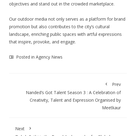
objectives and stand out in the crowded marketplace.
Our outdoor media not only serves as a platform for brand
promotion but also contributes to the city’s cultural
landscape, enriching public spaces with artful expressions
that inspire, provoke, and engage.
Posted in
Agency News
Prev
Nanded’s Got Talent Season 3 : A Celebration of
Creativity, Talent and Expression Organised by
Meetkaur
Next