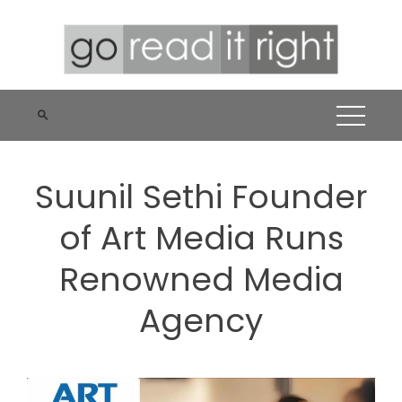
Skip
to
content
Suunil Sethi Founder
of Art Media Runs
Renowned Media
Agency