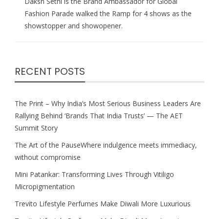
Daksh Sethi is the Brand Ambassador for Global
Fashion Parade walked the Ramp for 4 shows as the
showstopper and showopener.
RECENT POSTS
The Print – Why India’s Most Serious Business Leaders Are
Rallying Behind ‘Brands That India Trusts’ — The AET
Summit Story
The Art of the PauseWhere indulgence meets immediacy,
without compromise
Mini Patankar: Transforming Lives Through Vitiligo
Micropigmentation
Trevito Lifestyle Perfumes Make Diwali More Luxurious