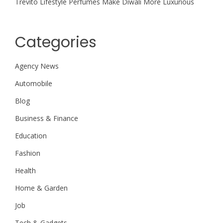
Trevito Lifestyle Perfumes Make Diwali More Luxurious
Categories
Agency News
Automobile
Blog
Business & Finance
Education
Fashion
Health
Home & Garden
Job
Tech & Gadgets