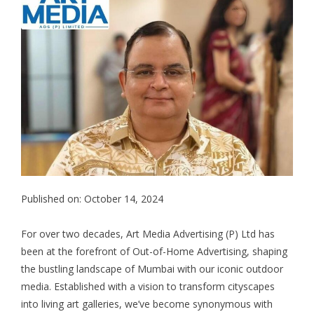
Published on: October 14, 2024
For over two decades, Art Media Advertising (P) Ltd has
been at the forefront of Out-of-Home Advertising, shaping
the bustling landscape of Mumbai with our iconic outdoor
media. Established with a vision to transform cityscapes
into living art galleries, we’ve become synonymous with