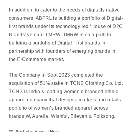
In addition, to cater to the needs of digitally native
consumers, ABFRL is building a portfolio of Digital-
first brands under its technology led ‘House of D2C
Brands’ venture TMRW. TMRW is on a path to
building a portfolio of Digital First brands in
partnership with founders of emerging brands in
the E-Commerce market.
The Company in Sept 2023 completed the
acquisition of 51% stake in TCNS Clothing Co. Ltd.
TCNS is India’s leading women’s branded ethnic
apparel company that designs, markets and retails
portfolio of women’s branded apparel across
brands W, Aurelia, Wishful, Elleven & Folksong.
Posted in
Agency News