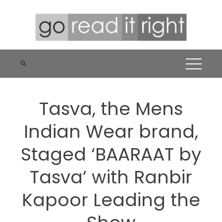
Skip
to
content
Tasva, the Mens
Indian Wear brand,
Staged ‘BAARAAT by
Tasva’ with Ranbir
Kapoor Leading the