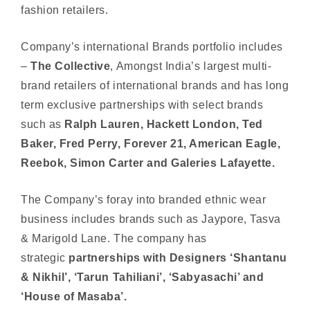
fashion retailers.
Company’s international Brands portfolio includes
–
The Collective
, Amongst India’s largest multi-
brand retailers of international brands and has long
term exclusive partnerships with select brands
such as
Ralph Lauren, Hackett London, Ted
Baker, Fred Perry, Forever 21, American Eagle,
Reebok, Simon Carter and Galeries Lafayette.
The Company’s foray into branded ethnic wear
business includes brands such as Jaypore, Tasva
& Marigold Lane. The company has
strategic
partnerships with Designers ‘Shantanu
& Nikhil’, ‘Tarun Tahiliani’, ‘Sabyasachi’ and
‘House of Masaba’.