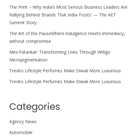
The Print – Why India’s Most Serious Business Leaders Are
Rallying Behind ‘Brands That India Trusts’ — The AET
Summit Story
The Art of the PauseWhere indulgence meets immediacy,
without compromise
Mini Patankar: Transforming Lives Through Vitiligo
Micropigmentation
Trevito Lifestyle Perfumes Make Diwali More Luxurious
Trevito Lifestyle Perfumes Make Diwali More Luxurious
Categories
Agency News
Automobile