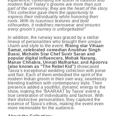
experience, celebrating the fusion of tradition and
modern flair! Today’s grooms are more than just
part of the ceremony; they are the heart of the story.
This collection gave them the opportunity to
express their individuality while honoring their
roots. With its luxurious textures and bold
silhouettes, it redefines menswear and ensures
every groom’s journey is unforgettable!”
In addition, the runway was graced by a stellar
lineup of personalities who brought their unique
charm and style to the event.
Rising star Vihaan
Samat, celebrated comedian Anubhav Singh
Bassi, Michelin Star Chef Suvir Saran and
popular digital influencers, Mohak Narang,
Manav Chhabra, Unnati Malharkar, and Apoorva
(also known as “The Rebel Kid”)
showcased
Tasva’s exceptional wedding collection with poise
and flair. Each of them embodied the spirit of the
modern Indian groom in their own way, seamlessly
blending tradition with contemporary style. Their
presence added a youthful, dynamic energy to the
show, making the ‘BAARAAT by Tasva’ event a
true celebration of individuality and fashion. With
their distinctive personalities, they captured the
essence of Tasva’s ethos, making the event even
more memorable for the audience.