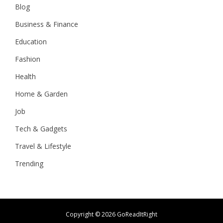
Blog
Business & Finance
Education
Fashion
Health
Home & Garden
Job
Tech & Gadgets
Travel & Lifestyle
Trending
Copyright ©
2026 GoReadItRight