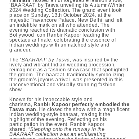
Tahiliani
, hosted an unforgettable fashion show,
‘BAARAAT’ by Tasva unveiling its Autumn/Winter
2024 Wedding Collection. The grand event took
place on Sunday, 13th October 2024, at the
majestic Travancore Palace, New Delhi, and left
an indelible mark on all who attended. The
evening reached its dramatic conclusion with
Bollywood icon Ranbir Kapoor leading the
spectacular finale, celebrating the essence of
Indian weddings with unmatched style and
grandeur.
The
‘BAARAAT’ by Tasva
, was inspired by the
lively and vibrant Indian wedding procession,
reimagined as a fashion showcase that spotlighted
the groom. The baaraat, traditionally symbolizing
the groom’s joyous arrival, was presented in this
unconventional and visually stunning fashion
show.
Known for his impeccable style and
charisma,
Ranbir Kapoor perfectly embodied the
Tasva man.
He closed the show with a magnificent
Indian wedding-style baaraat, making it the
highlight of the evening. Reflecting on his
participation in the event, Ranbir Kapoor
shared,
“Stepping onto the runway in the
BAARAAT collection was an exhilarating