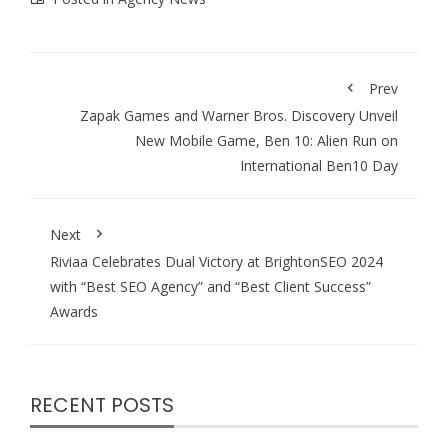
Prev
Zapak Games and Warner Bros. Discovery Unveil
New Mobile Game, Ben 10: Alien Run on
International Ben10 Day
Next
Riviaa Celebrates Dual Victory at BrightonSEO 2024
with “Best SEO Agency” and “Best Client Success”
Awards
RECENT POSTS