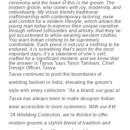
ceremony and the heart of this is the groom. The
modern groom, who comes with joy, modernity, and
individuality. My vision blends traditional
craftsmanship with contemporary tailoring, ease
and comfort for a modern lifestyle, which allows the
young man today to express their unique narrative
through refined silhouettes and artistry, that they’ve
got accustomed to while wearing western clothes.
You want Indian clothing to be supremely
comfortable. Each piece is not just a clothing to be
endured, it is something that’s worn for the most
important days, it’s a statement of one’s self,
crafted for a significant moment, and we know that
the answer is Tasva.”
says Tarun Tahiliani, Chief
Design Officer, Tasva
Tasva continues to push the boundaries of
wedding fashion in India, elevating the groom’s
style with every collection.
“As a brand, our goal at
Tasva has always been to make designer Indian
wear accessible to more customers. With our AW
’24 Wedding Collection, we’re thrilled to offer
modern grooms a stylish blend of tradition and