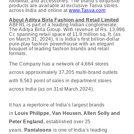
footwear, and accessories. The brand’s exquisite
products are available at exclusive Tasva stores
across India and online at
www.Tasva.com
About Aditya Birla Fashion and Retail Limited
ABFRL is part of a leading Indian conglomerate,
The Aditya Birla Group. With revenue of Rs. 13,996
Cr. spanning retail space of 11.9 million sq. ft. (as
on March 31, 2024), it is India’s first billion-dollar
pure-play fashion powerhouse with an elegant
bouquet of leading fashion brands and retail
formats.
The Company has a network of 4,664 stores
across approximately 37,205 multi-brand outlets
with 9,563 point of sales in department stores
across India (as on 31st March 2024).
It has a repertoire of India’s largest brands
in
Louis Philippe, Van Heusen, Allen Solly and
Peter England,
established over 25
years.
Pantaloons
is one of India’s leading