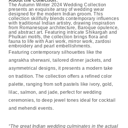
About the Collection:
The Autumn Winter 2024 Wedding Collection
presents an exquisite array of wedding wear
designed for the modern Indian groom. This
collection skillfully blends contemporary influences
with traditional Indian artistry, drawing inspiration
from Romanesque architecture, Baroque opulence,
and abstract art. Featuring intricate Shikargah and
Phulkari motifs, the collection brings flora and
fauna to life with Aari work, mirror work, zardosi
embroidery and pearl embellishments.
Featuring contemporary silhouettes like the
angrakha sherwani, tailored dinner jackets, and
asymmetrical designs, it presents a modern take
on tradition. The collection offers a refined color
palette, ranging from soft pastels like ivory, gold,
lilac, salmon, and jade, perfect for wedding
ceremonies, to deep jewel tones ideal for cocktail
and mehendi events.
“The great Indian wedding culminates in the actual