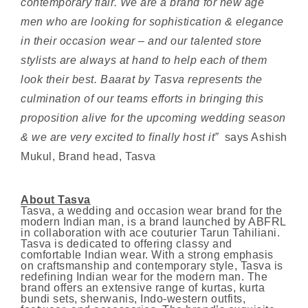
contemporary flair. We are a brand for new age
men who are looking for sophistication & elegance
in their occasion wear – and our talented store
stylists are always at hand to help each of them
look their best. Baarat by Tasva represents the
culmination of our teams efforts in bringing this
proposition alive for the upcoming wedding season
& we are very excited to finally host it”
says Ashish
Mukul, Brand head, Tasva
About Tasva
Tasva, a wedding and occasion wear brand for the
modern Indian man, is a brand launched by ABFRL
in collaboration with ace couturier Tarun Tahiliani.
Tasva is dedicated to offering classy and
comfortable Indian wear. With a strong emphasis
on craftsmanship and contemporary style, Tasva is
redefining Indian wear for the modern man. The
brand offers an extensive range of kurtas, kurta
bundi sets, sherwanis, Indo-western outfits,