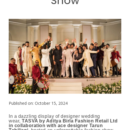
Show
Published on: October 15, 2024
In a dazzling display of designer wedding
wear,
TASVA by Aditya Birla Fashion Retail Ltd
in collaboration with ace designer Tarun