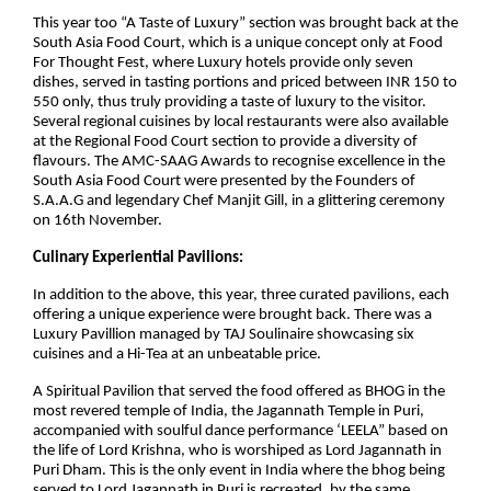
This year too “A Taste of Luxury” section was brought back at the
South Asia Food Court, which is a unique concept only at Food
For Thought Fest, where Luxury hotels provide only seven
dishes, served in tasting portions and priced between INR 150 to
550 only, thus truly providing a taste of luxury to the visitor.
Several regional cuisines by local restaurants were also available
at the Regional Food Court section to provide a diversity of
flavours. The AMC-SAAG Awards to recognise excellence in the
South Asia Food Court were presented by the Founders of
S.A.A.G and legendary Chef Manjit Gill, in a glittering ceremony
on 16th November.
Culinary Experiential Pavilions:
In addition to the above, this year, three curated pavilions, each
offering a unique experience were brought back. There was a
Luxury Pavillion managed by TAJ Soulinaire showcasing six
cuisines and a Hi-Tea at an unbeatable price.
A Spiritual Pavilion that served the food offered as BHOG in the
most revered temple of India, the Jagannath Temple in Puri,
accompanied with soulful dance performance ‘LEELA” based on
the life of Lord Krishna, who is worshiped as Lord Jagannath in
Puri Dham. This is the only event in India where the bhog being
served to Lord Jagannath in Puri is recreated, by the same