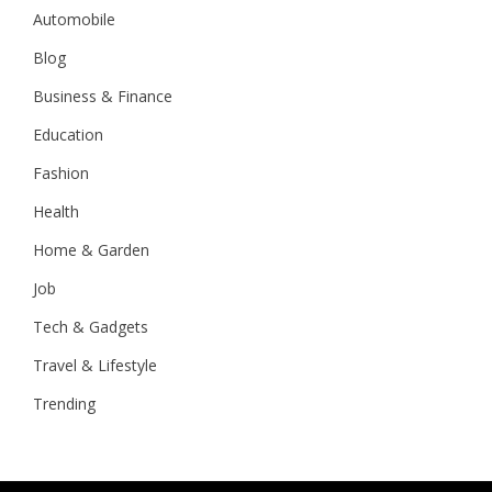
Automobile
Blog
Business & Finance
Education
Fashion
Health
Home & Garden
Job
Tech & Gadgets
Travel & Lifestyle
Trending