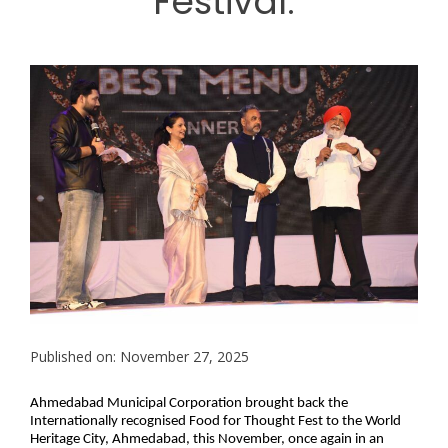
Festival.
Published on: November 27, 2025
Ahmedabad Municipal Corporation brought back the
Internationally recognised Food for Thought Fest to the World
Heritage City, Ahmedabad, this November, once again in an