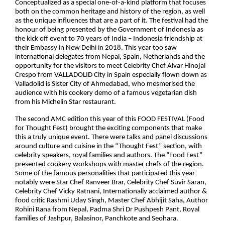
Conceptualized as a special one-of-a-kind platform that focuses
both on the common heritage and history of the region, as well
as the unique influences that are a part of it. The festival had the
honour of being presented by the Government of Indonesia as
the kick off event to 70 years of India – Indonesia friendship at
their Embassy in New Delhi in 2018. This year too saw
international delegates from Nepal, Spain, Netherlands and the
opportunity for the visitors to meet Celebrity Chef Alvar Hinojal
Crespo from VALLADOLID City in Spain especially flown down as
Valladolid is Sister City of Ahmedabad, who mesmerised the
audience with his cookery demo of a famous vegetarian dish
from his Michelin Star restaurant.
The second AMC edition this year of this FOOD FESTIVAL (Food
for Thought Fest) brought the exciting components that make
this a truly unique event. There were talks and panel discussions
around culture and cuisine in the “Thought Fest” section, with
celebrity speakers, royal families and authors. The “Food Fest”
presented cookery workshops with master chefs of the region.
Some of the famous personalities that participated this year
notably were Star Chef Ranveer Brar, Celebrity Chef Suvir Saran,
Celebrity Chef Vicky Ratnani, Internationally acclaimed author &
food critic Rashmi Uday Singh, Master Chef Abhijit Saha, Author
Rohini Rana from Nepal, Padma Shri Dr Pushpesh Pant, Royal
families of Jashpur, Balasinor, Panchkote and Seohara.