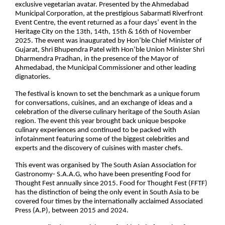
exclusive vegetarian avatar. Presented by the Ahmedabad
Municipal Corporation, at the prestigious Sabarmati Riverfront
Event Centre, the event returned as a four days’ event in the
Heritage City on the 13th, 14th, 15th & 16th of November
2025. The event was inaugurated by Hon’ble Chief Minister of
Gujarat, Shri Bhupendra Patel with Hon’ble Union Minister Shri
Dharmendra Pradhan, in the presence of the Mayor of
Ahmedabad, the Municipal Commissioner and other leading
dignatories.
The festival is known to set the benchmark as a unique forum
for conversations, cuisines, and an exchange of ideas and a
celebration of the diverse culinary heritage of the South Asian
region. The event this year brought back unique bespoke
culinary experiences and continued to be packed with
infotainment featuring some of the biggest celebrities and
experts and the discovery of cuisines with master chefs.
This event was organised by The South Asian Association for
Gastronomy- S.A.A.G, who have been presenting Food for
Thought Fest annually since 2015. Food for Thought Fest (FFTF)
has the distinction of being the only event in South Asia to be
covered four times by the internationally acclaimed Associated
Press (A.P), between 2015 and 2024.