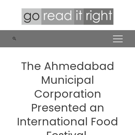
Skip
to
content
The Ahmedabad
Municipal
Corporation
Presented an
International Food