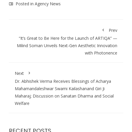
Posted in
Agency News
Prev
“It’s Great to Be Here for the Launch of ARTIQA” —
Milind Soman Unveils Next-Gen Aesthetic Innovation
with Photonence
Next
Dr. Abhishek Verma Receives Blessings of Acharya
Mahamandaleshwar Swami Kailashanand Giri Ji
Maharaj; Discussion on Sanatan Dharma and Social
Welfare
RECENT POSTS