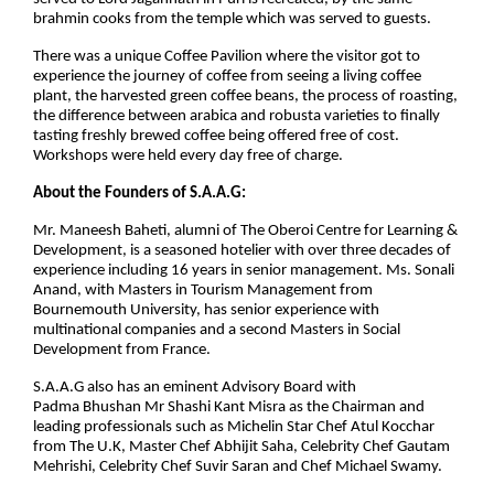
brahmin cooks from the temple which was served to guests.
There was a unique Coffee Pavilion where the visitor got to
experience the journey of coffee from seeing a living coffee
plant, the harvested green coffee beans, the process of roasting,
the difference between arabica and robusta varieties to finally
tasting freshly brewed coffee being offered free of cost.
Workshops were held every day free of charge.
About the Founders of S.A.A.G:
Mr. Maneesh Baheti, alumni of The Oberoi Centre for Learning &
Development, is a seasoned hotelier with over three decades of
experience including 16 years in senior management. Ms. Sonali
Anand, with Masters in Tourism Management from
Bournemouth University, has senior experience with
multinational companies and a second Masters in Social
Development from France.
S.A.A.G also has an eminent Advisory Board with
Padma Bhushan Mr Shashi Kant Misra as the Chairman and
leading professionals such as Michelin Star Chef Atul Kocchar
from The U.K, Master Chef Abhijit Saha, Celebrity Chef Gautam
Mehrishi, Celebrity Chef Suvir Saran and Chef Michael Swamy.