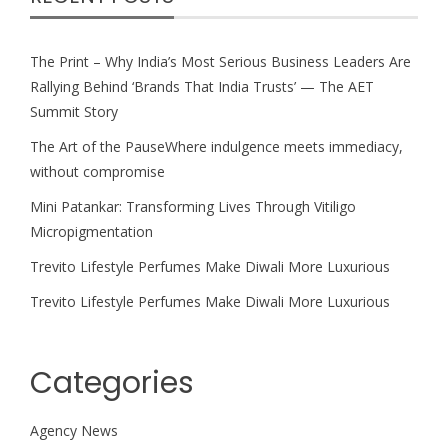
The Print – Why India’s Most Serious Business Leaders Are
Rallying Behind ‘Brands That India Trusts’ — The AET
Summit Story
The Art of the PauseWhere indulgence meets immediacy,
without compromise
Mini Patankar: Transforming Lives Through Vitiligo
Micropigmentation
Trevito Lifestyle Perfumes Make Diwali More Luxurious
Trevito Lifestyle Perfumes Make Diwali More Luxurious
Categories
Agency News