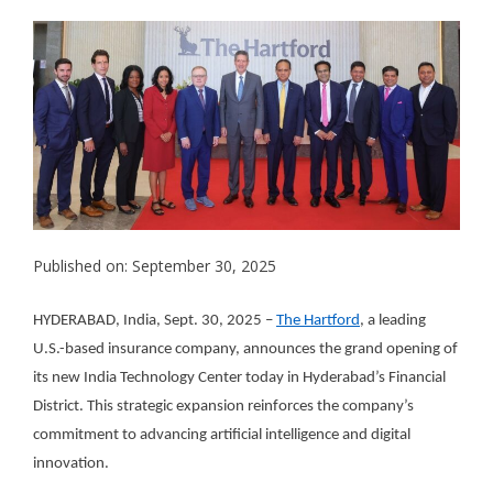
Published on: September 30, 2025
HYDERABAD, India, Sept. 30, 2025 –
The Hartford
, a leading
U.S.-based insurance company, announces the grand opening of
its new India Technology Center today in Hyderabad’s Financial
District. This strategic expansion reinforces the company’s
commitment to advancing artificial intelligence and digital
innovation.