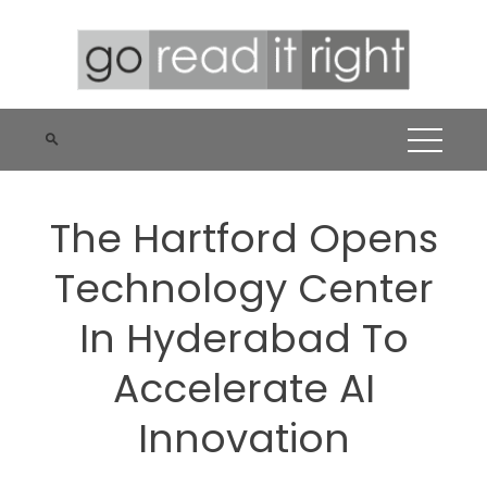
Skip
to
content
The Hartford Opens
Technology Center
In Hyderabad To
Accelerate AI
Innovation