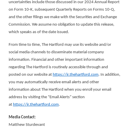
uncertainties include those discussed in our 2024 Annual Report
on Form 10-K, subsequent Quarterly Reports on Forms 10-Q,
and the other filings we make with the Securities and Exchange
Commission. We assume no obligation to update this release,
which speaks as of the date issued.
From time to time, The Hartford may use its website and/or
social media channels to disseminate material company
information. Financial and other important information
regarding The Hartford is routinely accessible through and
posted on our website at
https://ir.thehartford.com
. In addition,
you may automatically receive email alerts and other
information about The Hartford when you enroll your email
address by visiting the “Email Alerts” section
at
https://ir.thehartford.com
.
Media Contact:
Matthew Sturdevant