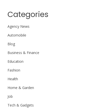
Categories
Agency News
Automobile
Blog
Business & Finance
Education
Fashion
Health
Home & Garden
Job
Tech & Gadgets