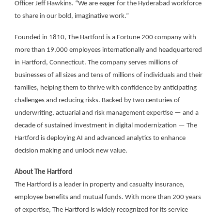
Officer Jeff Hawkins. “We are eager for the Hyderabad workforce
to share in our bold, imaginative work.”
Founded in 1810, The Hartford is a Fortune 200 company with
more than 19,000 employees internationally and headquartered
in Hartford, Connecticut. The company serves millions of
businesses of all sizes and tens of millions of individuals and their
families, helping them to thrive with confidence by anticipating
challenges and reducing risks. Backed by two centuries of
underwriting, actuarial and risk management expertise — and a
decade of sustained investment in digital modernization — The
Hartford is deploying AI and advanced analytics to enhance
decision making and unlock new value.
About The Hartford
The Hartford is a leader in property and casualty insurance,
employee benefits and mutual funds. With more than 200 years
of expertise, The Hartford is widely recognized for its service