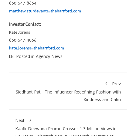
860-547-8664
matthew.sturdevant@thehartford.com
Investor Contact:
Kate Jorens
860-547-4066
kate.jorens@thehartford.com
Posted in
Agency News
Prev
Siddhant Patil: The Influencer Redefining Fashion with
Kindness and Calm
Next
Kaafir Deewana Promo Crosses 1.3 Million Views in