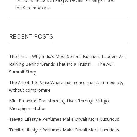
24 Hours, Suharssh Raaj & Devashish Sargam Set
the Screen Ablaze
RECENT POSTS
The Print – Why India’s Most Serious Business Leaders Are
Rallying Behind ‘Brands That India Trusts’ — The AET
Summit Story
The Art of the PauseWhere indulgence meets immediacy,
without compromise
Mini Patankar: Transforming Lives Through Vitiligo
Micropigmentation
Trevito Lifestyle Perfumes Make Diwali More Luxurious
Trevito Lifestyle Perfumes Make Diwali More Luxurious