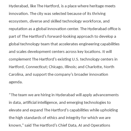
Hyderabad, like The Hartford, is a place where heritage meets
innovation. The city was selected because of its thriving
ecosystem, diverse and skilled technology workforce, and
reputation as a global innovation center. The Hyderabad office is
part of The Hartford’s forward-looking approach to develop a
global technology team that accelerates engineering capabilities
and scales development centers across key locations. It will
complement The Hartford’s existing U.S. technology centers in
Hartford, Connecticut; Chicago, Illinois; and Charlotte, North
Carolina, and support the company’s broader innovation
agenda.
“The team we are hiring in Hyderabad will apply advancements
in data, artificial intelligence, and emerging technologies to
elevate and expand The Hartford’s capabilities while upholding
the high standards of ethics and integrity for which we are
known,” said The Hartford’s Chief Data, AI and Operations