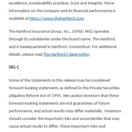
excellence, sustainability practices, trust and integrity. More
information on the company and its financial performance is
available at
https://www.thehartford.com
.
The Hartford Insurance Group, Inc., (NYSE: HIG) operates
through its subsidiaries under the brand name, The Hartford,
and is headquartered in Hartford, Connecticut. For additional
details, please read
The Hartford’s legal notice
.
HIG-C
Some of the statements in this release may be considered
forward-looking statements as defined in the Private Securities
Litigation Reform Act of 1995. We caution investors that these
forward-looking statements are not guarantees of future
performance, and actual results may differ materially. Investors
should consider the important risks and uncertainties that may
cause actual results to differ. These important risks and