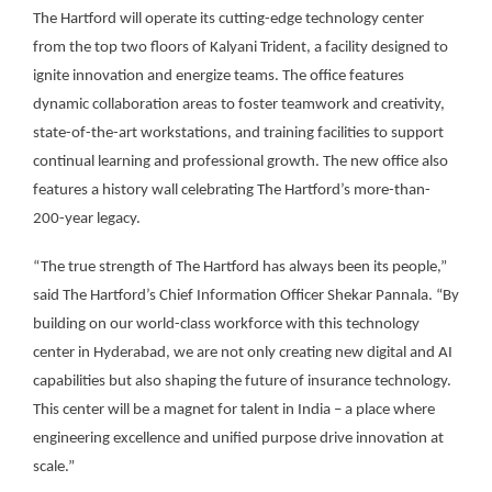
The Hartford will operate its cutting-edge technology center
from the top two floors of Kalyani Trident, a facility designed to
ignite innovation and energize teams. The office features
dynamic collaboration areas to foster teamwork and creativity,
state-of-the-art workstations, and training facilities to support
continual learning and professional growth. The new office also
features a history wall celebrating The Hartford’s more-than-
200-year legacy.
“The true strength of The Hartford has always been its people,”
said The Hartford’s Chief Information Officer Shekar Pannala. “By
building on our world-class workforce with this technology
center in Hyderabad, we are not only creating new digital and AI
capabilities but also shaping the future of insurance technology.
This center will be a magnet for talent in India – a place where
engineering excellence and unified purpose drive innovation at
scale.”