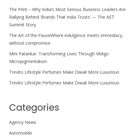
The Print – Why India’s Most Serious Business Leaders Are
Rallying Behind ‘Brands That India Trusts’ — The AET
Summit Story
The Art of the PauseWhere indulgence meets immediacy,
without compromise
Mini Patankar: Transforming Lives Through Vitiligo
Micropigmentation
Trevito Lifestyle Perfumes Make Diwali More Luxurious
Trevito Lifestyle Perfumes Make Diwali More Luxurious
Categories
Agency News
Automobile