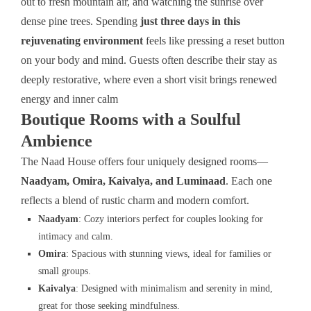
out to fresh mountain air, and watching the sunrise over
dense pine trees. Spending
just three days in this
rejuvenating environment
feels like pressing a reset button
on your body and mind. Guests often describe their stay as
deeply restorative, where even a short visit brings renewed
energy and inner calm
Boutique Rooms with a Soulful
Ambience
The Naad House offers four uniquely designed rooms—
Naadyam, Omira, Kaivalya, and Luminaad
. Each one
reflects a blend of rustic charm and modern comfort.
Naadyam
: Cozy interiors perfect for couples looking for
intimacy and calm.
Omira
: Spacious with stunning views, ideal for families or
small groups.
Kaivalya
: Designed with minimalism and serenity in mind,
great for those seeking mindfulness.