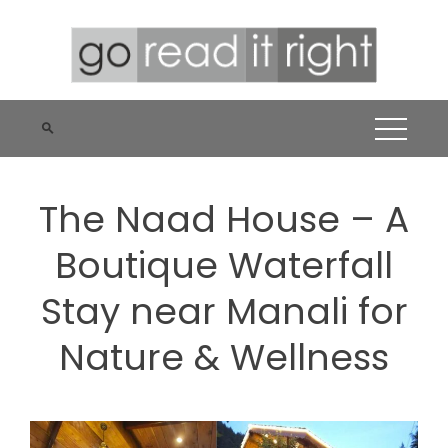
Skip
to
content
The Naad House – A
Boutique Waterfall
Stay near Manali for
Nature & Wellness