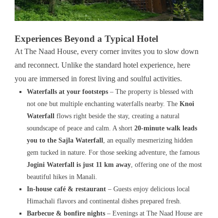
Experiences Beyond a Typical Hotel
At The Naad House, every corner invites you to slow down
and reconnect. Unlike the standard hotel experience, here
you are immersed in forest living and soulful activities.
Waterfalls at your footsteps
– The property is blessed with
not one but multiple enchanting waterfalls nearby. The
Knoi
Waterfall
flows right beside the stay, creating a natural
soundscape of peace and calm. A short
20-minute walk leads
you to the Sajla Waterfall
, an equally mesmerizing hidden
gem tucked in nature. For those seeking adventure, the famous
Jogini Waterfall is just 11 km away
, offering one of the most
beautiful hikes in Manali.
In-house café & restaurant
– Guests enjoy delicious local
Himachali flavors and continental dishes prepared fresh.
Barbecue & bonfire nights
– Evenings at The Naad House are