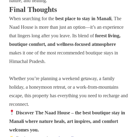
nature, and healing.
Final Thoughts
When searching for the
best place to stay in Manali
, The
Naad House is more than just an option—it’s an experience
that lingers long after you leave. Its blend of
forest living,
boutique comfort, and wellness-focused atmosphere
makes it one of the most recommended boutique stays in
Himachal Pradesh.
Whether you’re planning a weekend getaway, a family
holiday, a honeymoon retreat, or a work-from-mountains
escape, this property has everything you need to recharge and
reconnect.
Discover The Naad House – the best boutique stay in
Manali where nature heals, art inspires, and comfort
welcomes you.