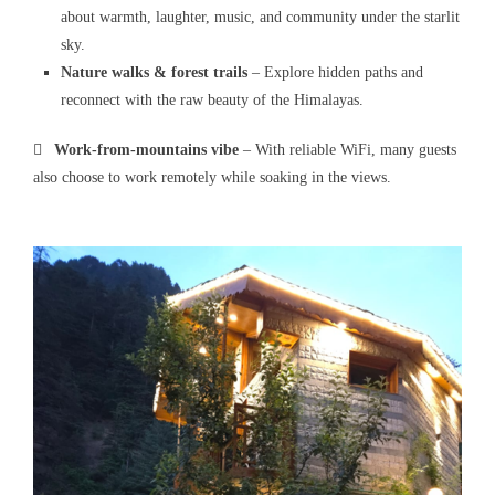
about warmth, laughter, music, and community under the starlit
sky.
Nature walks & forest trails
– Explore hidden paths and
reconnect with the raw beauty of the Himalayas.

Work-from-mountains vibe
– With reliable WiFi, many guests
also choose to work remotely while soaking in the views.