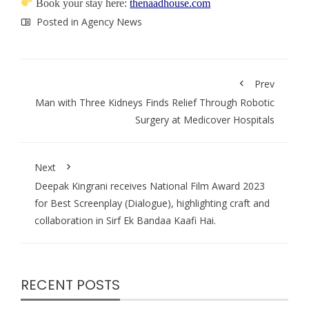
Book your stay here:
thenaadhouse.com
Posted in
Agency News
Prev
Man with Three Kidneys Finds Relief Through Robotic
Surgery at Medicover Hospitals
Next
Deepak Kingrani receives National Film Award 2023
for Best Screenplay (Dialogue), highlighting craft and
collaboration in Sirf Ek Bandaa Kaafi Hai.
RECENT POSTS