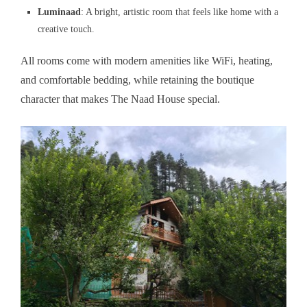
Luminaad
: A bright, artistic room that feels like home with a
creative touch.
All rooms come with modern amenities like WiFi, heating,
and comfortable bedding, while retaining the boutique
character that makes The Naad House special.