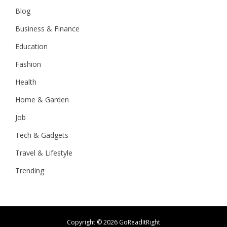
Blog
Business & Finance
Education
Fashion
Health
Home & Garden
Job
Tech & Gadgets
Travel & Lifestyle
Trending
Copyright ©
2026 GoReadItRight