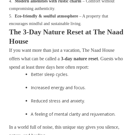
4.
Modern amenities with rustic charm
– Comfort without
compromising authenticity.
5.
Eco-friendly & soulful atmosphere
– A property that
encourages mindful and sustainable living.
The 3-Day Nature Reset at The Naad
House
If you want more than just a vacation, The Naad House
offers what can be called a
3-day nature reset
. Guests who
spend at least three days here often report:
Better sleep cycles.
Increased energy and focus.
Reduced stress and anxiety.
A feeling of mental clarity and rejuvenation.
In a world full of noise, this unique stay gives you silence,