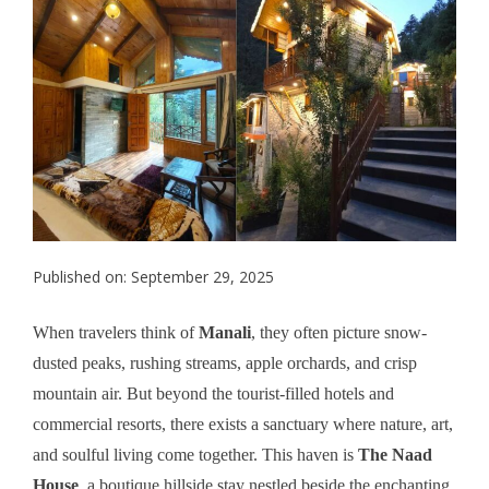
Published on: September 29, 2025
When travelers think of
Manali
, they often picture snow-
dusted peaks, rushing streams, apple orchards, and crisp
mountain air. But beyond the tourist-filled hotels and
commercial resorts, there exists a sanctuary where nature, art,
and soulful living come together. This haven is
The Naad
House
, a boutique hillside stay nestled beside the enchanting