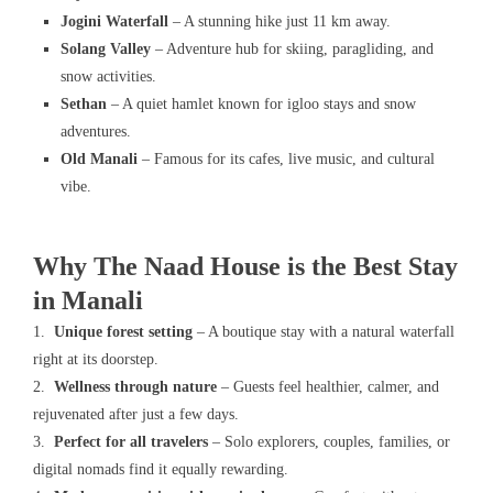
Jogini Waterfall
– A stunning hike just 11 km away.
Solang Valley
– Adventure hub for skiing, paragliding, and
snow activities.
Sethan
– A quiet hamlet known for igloo stays and snow
adventures.
Old Manali
– Famous for its cafes, live music, and cultural
vibe.
Why The Naad House is the Best Stay
in Manali
1.
Unique forest setting
– A boutique stay with a natural waterfall
right at its doorstep.
2.
Wellness through nature
– Guests feel healthier, calmer, and
rejuvenated after just a few days.
3.
Perfect for all travelers
– Solo explorers, couples, families, or
digital nomads find it equally rewarding.