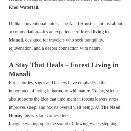
Knoi Waterfall
.
Unlike conventional hotels, The Naad House is not just about
accommodation—it’s an experience of
forest living in
Manali
, designed for travelers who seek tranquility,
rejuvenation, and a deeper connection with nature.
A Stay That Heals – Forest Living in
Manali
For centuries, sages and healers have emphasized the
importance of living in harmony with nature. Today, science
also supports the idea that time spent in forests lowers stress,
improves sleep, and boosts overall well-being. At
The Naad
House
, this wisdom comes alive.
Imagine waking up to the sound of flowing water, stepping