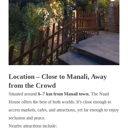
Location – Close to Manali, Away
from the Crowd
Situated around
6–7 km from Manali town
, The Naad
House offers the best of both worlds. It’s close enough to
access markets, cafes, and attractions, yet far enough to enjoy
seclusion and peace.
Nearby attractions include: