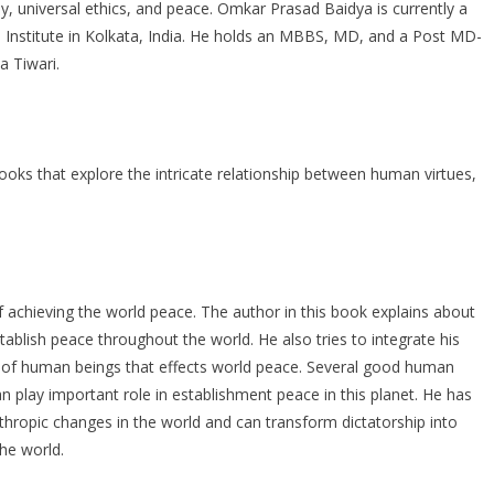
hy, universal ethics, and peace. Omkar Prasad Baidya is currently a
Institute in Kolkata, India. He holds an MBBS, MD, and a Post MD-
 Tiwari.
oks that explore the intricate relationship between human virtues,
achieving the world peace. The author in this book explains about
blish peace throughout the world. He also tries to integrate his
ms of human beings that effects world peace. Several good human
n play important role in establishment peace in this planet. He has
nthropic changes in the world and can transform dictatorship into
he world.