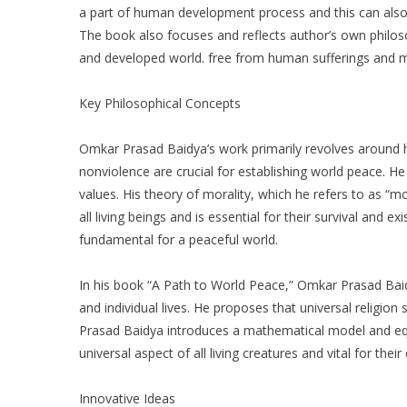
a part of human development process and this can als
The book also focuses and reflects author’s own philo
and developed world. free from human sufferings and mi
Key Philosophical Concepts
Omkar Prasad Baidya’s work primarily revolves around
nonviolence are crucial for establishing world peace. H
values. His theory of morality, which he refers to as “mo
all living beings and is essential for their survival and e
fundamental for a peaceful world.
In his book “A Path to World Peace,” Omkar Prasad Baid
and individual lives. He proposes that universal religio
Prasad Baidya introduces a mathematical model and equati
universal aspect of all living creatures and vital for their
Innovative Ideas