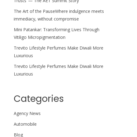
Trusts’ — The AET Summit Story
The Art of the PauseWhere indulgence meets
immediacy, without compromise
Mini Patankar: Transforming Lives Through
Vitiligo Micropigmentation
Trevito Lifestyle Perfumes Make Diwali More
Luxurious
Trevito Lifestyle Perfumes Make Diwali More
Luxurious
Categories
Agency News
Automobile
Blog