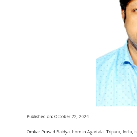
Published on: October 22, 2024
Omkar Prasad Baidya, born in Agartala, Tripura, India,