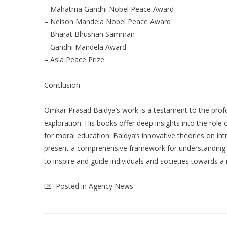
– Mahatma Gandhi Nobel Peace Award
– Nelson Mandela Nobel Peace Award
– Bharat Bhushan Samman
– Gandhi Mandela Award
– Asia Peace Prize
Conclusion
Omkar Prasad Baidya’s work is a testament to the profo
exploration. His books offer deep insights into the rol
for moral education. Baidya’s innovative theories on intri
present a comprehensive framework for understanding an
to inspire and guide individuals and societies towards 
Posted in
Agency News