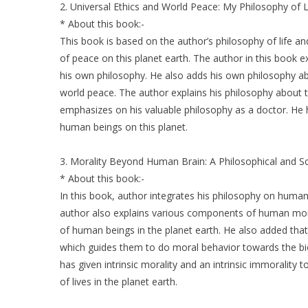
2. Universal Ethics and World Peace: My Philosophy of L
* About this book:-
This book is based on the author’s philosophy of life an
of peace on this planet earth. The author in this book ex
his own philosophy. He also adds his own philosophy ab
world peace. The author explains his philosophy about t
emphasizes on his valuable philosophy as a doctor. He 
human beings on this planet.
3. Morality Beyond Human Brain: A Philosophical and Sci
* About this book:-
In this book, author integrates his philosophy on human
author also explains various components of human mora
of human beings in the planet earth. He also added tha
which guides them to do moral behavior towards the bio
has given intrinsic morality and an intrinsic immorality to
of lives in the planet earth.