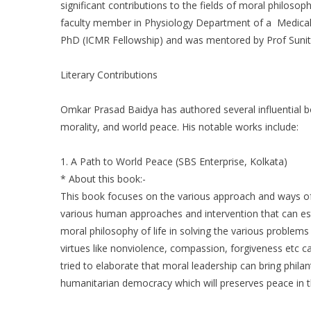
significant contributions to the fields of moral philosop
faculty member in Physiology Department of a Medical 
PhD (ICMR Fellowship) and was mentored by Prof Sunita
Literary Contributions
Omkar Prasad Baidya has authored several influential bo
morality, and world peace. His notable works include:
1. A Path to World Peace (SBS Enterprise, Kolkata)
* About this book:-
This book focuses on the various approach and ways of 
various human approaches and intervention that can esta
moral philosophy of life in solving the various proble
virtues like nonviolence, compassion, forgiveness etc ca
tried to elaborate that moral leadership can bring phila
humanitarian democracy which will preserves peace in t