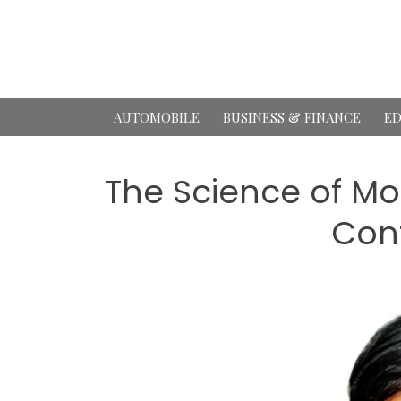
Skip
to
content
AUTOMOBILE
BUSINESS & FINANCE
ED
The Science of Mo
Cont