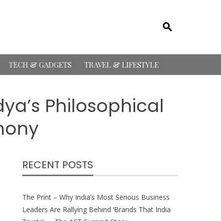
TECH & GADGETS
TRAVEL & LIFESTYLE
ya’s Philosophical
rmony
RECENT POSTS
The Print – Why India’s Most Serious Business
Leaders Are Rallying Behind ‘Brands That India