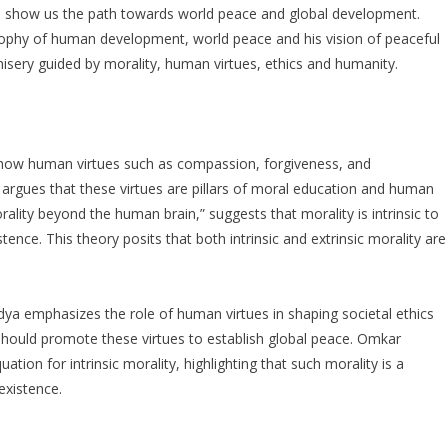
o show us the path towards world peace and global development.
sophy of human development, world peace and his vision of peaceful
sery guided by morality, human virtues, ethics and humanity.
 how human virtues such as compassion, forgiveness, and
e argues that these virtues are pillars of moral education and human
rality beyond the human brain,” suggests that morality is intrinsic to
xistence. This theory posits that both intrinsic and extrinsic morality are
ya emphasizes the role of human virtues in shaping societal ethics
n should promote these virtues to establish global peace. Omkar
on for intrinsic morality, highlighting that such morality is a
 existence.