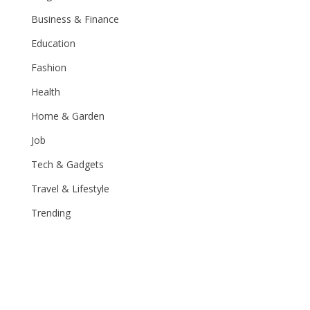
Business & Finance
Education
Fashion
Health
Home & Garden
Job
Tech & Gadgets
Travel & Lifestyle
Trending