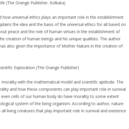
ife (The Orange Publisher, Kolkata)
d how universal ethics plays an important role in the establishment
plains the idea and the basis of the universal ethics for all based on
out peace and the role of human virtues in the establishment of
he creation of human beings and his unique qualities. The author
has also given the importance of Mother Nature in the creation of
entific Exploration (The Orange Publisher)
 morality with the mathematical model and scientific aptitude. The
lity and how these components can play important role in survival
t even cells of our human body do have morality to some extent
logical system of the living organism. According to author, nature
 all living creatures that play important role in survival and existence