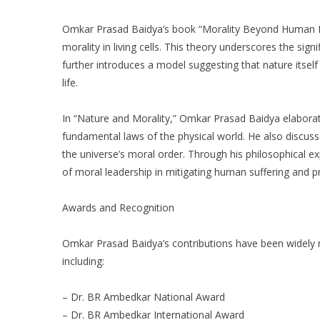
Omkar Prasad Baidya’s book “Morality Beyond Human Br
morality in living cells. This theory underscores the sign
further introduces a model suggesting that nature itself
life.
In “Nature and Morality,” Omkar Prasad Baidya elaborate
fundamental laws of the physical world. He also discus
the universe’s moral order. Through his philosophical 
of moral leadership in mitigating human suffering and 
Awards and Recognition
Omkar Prasad Baidya’s contributions have been widely
including:
– Dr. BR Ambedkar National Award
– Dr. BR Ambedkar International Award