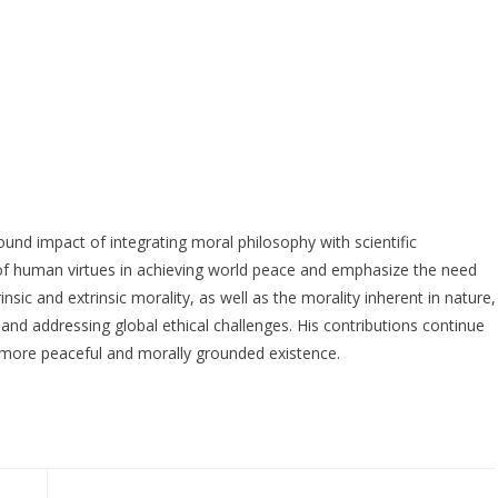
und impact of integrating moral philosophy with scientific
e of human virtues in achieving world peace and emphasize the need
nsic and extrinsic morality, as well as the morality inherent in nature,
d addressing global ethical challenges. His contributions continue
a more peaceful and morally grounded existence.