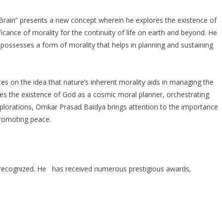
ain” presents a new concept wherein he explores the existence of
ificance of morality for the continuity of life on earth and beyond. He
 possesses a form of morality that helps in planning and sustaining
s on the idea that nature’s inherent morality aids in managing the
ses the existence of God as a cosmic moral planner, orchestrating
explorations, Omkar Prasad Baidya brings attention to the importance
promoting peace.
 recognized. He has received numerous prestigious awards,