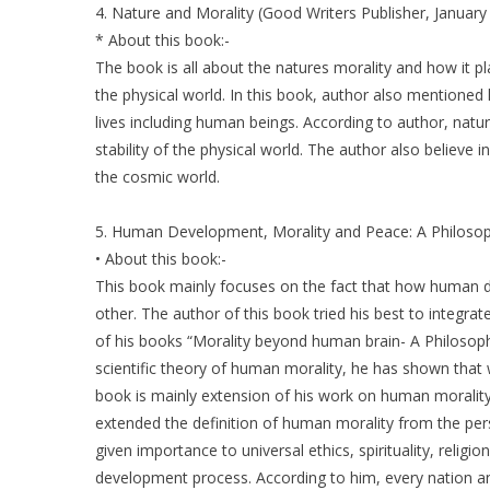
4. Nature and Morality (Good Writers Publisher, January
* About this book:-
The book is all about the natures morality and how it pl
the physical world. In this book, author also mentioned
lives including human beings. According to author, natu
stability of the physical world. The author also believe
the cosmic world.
5. Human Development, Morality and Peace: A Philosophi
• About this book:-
This book mainly focuses on the fact that how human d
other. The author of this book tried his best to integ
of his books “Morality beyond human brain- A Philosoph
scientific theory of human morality, he has shown that
book is mainly extension of his work on human morality,
extended the definition of human morality from the per
given importance to universal ethics, spirituality, reli
development process. According to him, every nation a