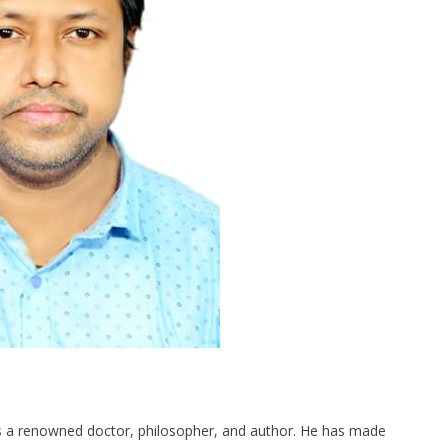
 is a renowned doctor, philosopher, and author. He has made