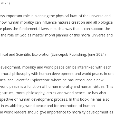
 2023)
ays important role in planning the physical laws of the universe and
 how human morality can influence natures creation and all biological
re plans the fundamental laws in such a way that it can support the
 in the role of God as master moral planner of this moral universe and
cal and Scientific Exploration(Evincepub Publishing, June 2024)
evelopment, morality and world peace can be interlinked with each
rate moral philosophy with human development and world peace. In one
ical and Scientific Exploration” where he has introduced a new
 world peace is a function of human morality and human virtues. This
 virtues, moral philosophy, ethics and world peace. He has also
spective of human development process. In this book, he has also
gion in establishing world peace and for promotion of human
nd world leaders should give importance to morality development as