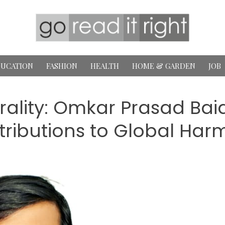
UCATION
FASHION
HEALTH
HOME & GARDEN
JOB
rality: Omkar Prasad Baid
ributions to Global Ha