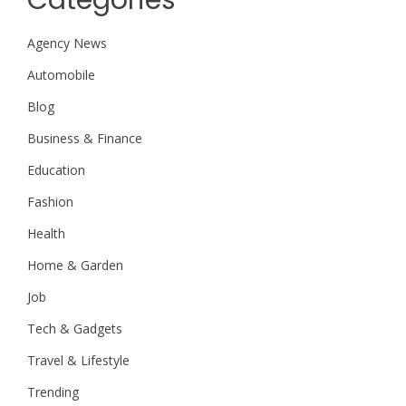
Agency News
Automobile
Blog
Business & Finance
Education
Fashion
Health
Home & Garden
Job
Tech & Gadgets
Travel & Lifestyle
Trending