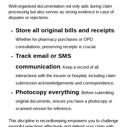
Well-organised documentation not only aids during claim
processing but also serves as strong evidence in case of
disputes or rejections.
Store all original bills and receipts
:
Whether for pharmacy purchases or OPD
consultations, preserving receipts is crucial.
Track email or SMS
communication
: Keep a record of all
interactions with the insurer or hospital, including claim
submission acknowledgements and correspondence.
Photocopy everything
: Before submitting
original documents, ensure you have a photocopy or
scanned version for reference.
This discipline in recordkeeping empowers you to challenge
wrongful rejections effectively and defend your claim with