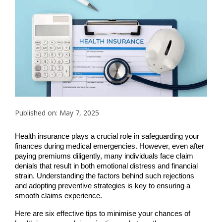
Published on: May 7, 2025
Health insurance plays a crucial role in safeguarding your
finances during medical emergencies. However, even after
paying premiums diligently, many individuals face claim
denials that result in both emotional distress and financial
strain. Understanding the factors behind such rejections
and adopting preventive strategies is key to ensuring a
smooth claims experience.
Here are six effective tips to minimise your chances of