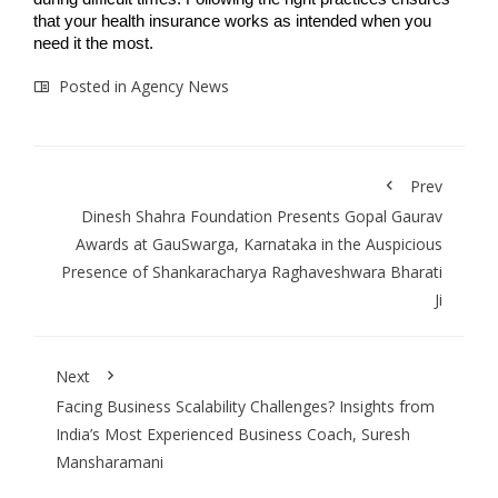
that your health insurance works as intended when you
need it the most.
Posted in
Agency News
Prev
Dinesh Shahra Foundation Presents Gopal Gaurav
Awards at GauSwarga, Karnataka in the Auspicious
Presence of Shankaracharya Raghaveshwara Bharati
Ji
Next
Facing Business Scalability Challenges? Insights from
India’s Most Experienced Business Coach, Suresh
Mansharamani