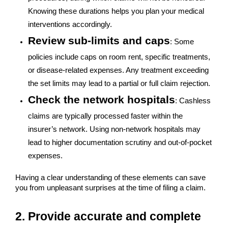
Knowing these durations helps you plan your medical
interventions accordingly.
Review sub-limits and caps
: Some
policies include caps on room rent, specific treatments,
or disease-related expenses. Any treatment exceeding
the set limits may lead to a partial or full claim rejection.
Check the network hospitals
: Cashless
claims are typically processed faster within the
insurer’s network. Using non-network hospitals may
lead to higher documentation scrutiny and out-of-pocket
expenses.
Having a clear understanding of these elements can save
you from unpleasant surprises at the time of filing a claim.
2. Provide accurate and complete