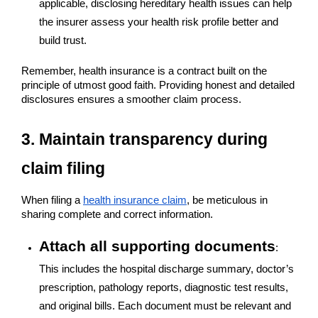
applicable, disclosing hereditary health issues can help
the insurer assess your health risk profile better and
build trust.
Remember, health insurance is a contract built on the
principle of utmost good faith. Providing honest and detailed
disclosures ensures a smoother claim process.
3. Maintain transparency during
claim filing
When filing a
health insurance claim
, be meticulous in
sharing complete and correct information.
Attach all supporting documents
:
This includes the hospital discharge summary, doctor’s
prescription, pathology reports, diagnostic test results,
and original bills. Each document must be relevant and