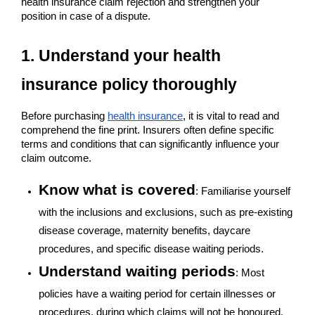
health insurance claim rejection and strengthen your
position in case of a dispute.
1. Understand your health
insurance policy thoroughly
Before purchasing
health insurance
, it is vital to read and
comprehend the fine print. Insurers often define specific
terms and conditions that can significantly influence your
claim outcome.
Know what is covered
: Familiarise yourself
with the inclusions and exclusions, such as pre-existing
disease coverage, maternity benefits, daycare
procedures, and specific disease waiting periods.
Understand waiting periods
: Most
policies have a waiting period for certain illnesses or
procedures, during which claims will not be honoured.