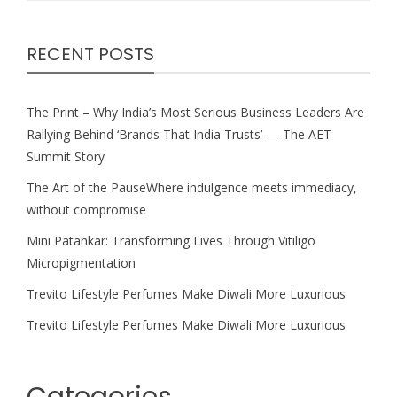
RECENT POSTS
The Print – Why India’s Most Serious Business Leaders Are
Rallying Behind ‘Brands That India Trusts’ — The AET
Summit Story
The Art of the PauseWhere indulgence meets immediacy,
without compromise
Mini Patankar: Transforming Lives Through Vitiligo
Micropigmentation
Trevito Lifestyle Perfumes Make Diwali More Luxurious
Trevito Lifestyle Perfumes Make Diwali More Luxurious
Categories