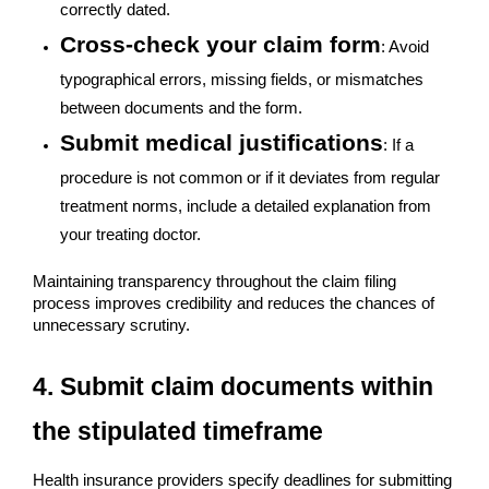
correctly dated.
Cross-check your claim form
: Avoid
typographical errors, missing fields, or mismatches
between documents and the form.
Submit medical justifications
: If a
procedure is not common or if it deviates from regular
treatment norms, include a detailed explanation from
your treating doctor.
Maintaining transparency throughout the claim filing
process improves credibility and reduces the chances of
unnecessary scrutiny.
4. Submit claim documents within
the stipulated timeframe
Health insurance providers specify deadlines for submitting