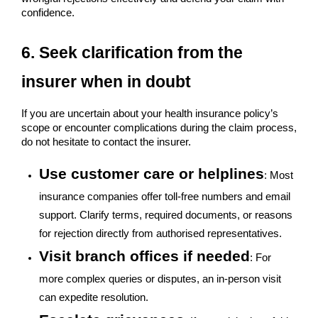
confidence.
6. Seek clarification from the
insurer when in doubt
If you are uncertain about your health insurance policy’s
scope or encounter complications during the claim process,
do not hesitate to contact the insurer.
Use customer care or helplines
: Most
insurance companies offer toll-free numbers and email
support. Clarify terms, required documents, or reasons
for rejection directly from authorised representatives.
Visit branch offices if needed
: For
more complex queries or disputes, an in-person visit
can expedite resolution.