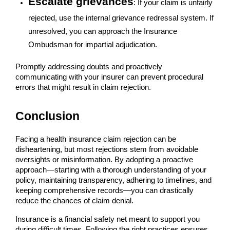
Escalate grievances
: If your claim is unfairly
rejected, use the internal grievance redressal system. If
unresolved, you can approach the Insurance
Ombudsman for impartial adjudication.
Promptly addressing doubts and proactively
communicating with your insurer can prevent procedural
errors that might result in claim rejection.
Conclusion
Facing a health insurance claim rejection can be
disheartening, but most rejections stem from avoidable
oversights or misinformation. By adopting a proactive
approach—starting with a thorough understanding of your
policy, maintaining transparency, adhering to timelines, and
keeping comprehensive records—you can drastically
reduce the chances of claim denial.
Insurance is a financial safety net meant to support you
during difficult times. Following the right practices ensures