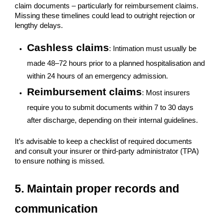
claim documents – particularly for reimbursement claims.
Missing these timelines could lead to outright rejection or
lengthy delays.
Cashless claims
: Intimation must usually be
made 48–72 hours prior to a planned hospitalisation and
within 24 hours of an emergency admission.
Reimbursement claims
: Most insurers
require you to submit documents within 7 to 30 days
after discharge, depending on their internal guidelines.
It’s advisable to keep a checklist of required documents
and consult your insurer or third-party administrator (TPA)
to ensure nothing is missed.
5. Maintain proper records and
communication