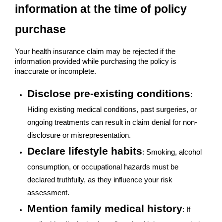
information at the time of policy
purchase
Your health insurance claim may be rejected if the
information provided while purchasing the policy is
inaccurate or incomplete.
Disclose pre-existing conditions
:
Hiding existing medical conditions, past surgeries, or
ongoing treatments can result in claim denial for non-
disclosure or misrepresentation.
Declare lifestyle habits
: Smoking, alcohol
consumption, or occupational hazards must be
declared truthfully, as they influence your risk
assessment.
Mention family medical history
: If