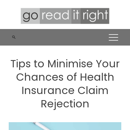
Skip
to
content
Tips to Minimise Your
Chances of Health
Insurance Claim
Rejection