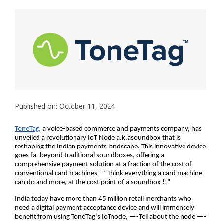
Published on: October 11, 2024
ToneTag,
a voice-based commerce and payments company, has
unveiled a revolutionary IoT Node a.k.asoundbox that is
reshaping the Indian payments landscape. This innovative device
goes far beyond traditional soundboxes, offering a
comprehensive payment solution at a fraction of the cost of
conventional card machines – “Think everything a card machine
can do and more, at the cost point of a soundbox !!”
India today have more than 45 million retail merchants who
need a digital payment acceptance device and will immensely
benefit from using ToneTag’s IoTnode, —-Tell about the node —-