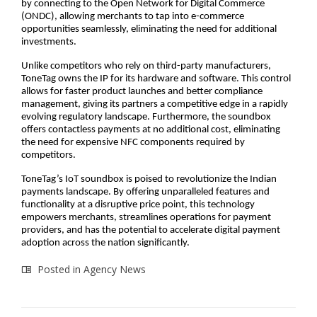
by connecting to the Open Network for Digital Commerce
(ONDC), allowing merchants to tap into e-commerce
opportunities seamlessly, eliminating the need for additional
investments.
Unlike competitors who rely on third-party manufacturers,
ToneTag owns the IP for its hardware and software. This control
allows for faster product launches and better compliance
management, giving its partners a competitive edge in a rapidly
evolving regulatory landscape. Furthermore, the soundbox
offers contactless payments at no additional cost, eliminating
the need for expensive NFC components required by
competitors.
ToneTag’s IoT soundbox is poised to revolutionize the Indian
payments landscape. By offering unparalleled features and
functionality at a disruptive price point, this technology
empowers merchants, streamlines operations for payment
providers, and has the potential to accelerate digital payment
adoption across the nation significantly.
Posted in
Agency News