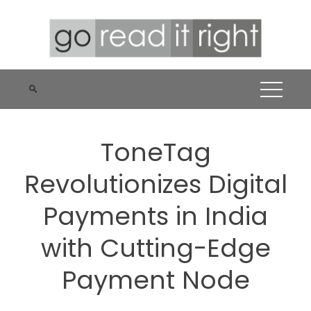
Skip
to
content
ToneTag
Revolutionizes Digital
Payments in India
with Cutting-Edge
Payment Node