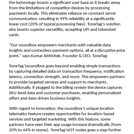
the technology boasts a significant user base as it breaks away
from the limitations of competitor devices by processing
payments locally. This eliminates reliance on constant server
communication, resulting in 99% reliability at a significantly
lower cost (20% of typical processing fees). ToneTag’s solution
also boasts superior versatility, accepting UPI and tokenized
cards.
“Our soundbox empowers merchants with valuable data
insights and contactless payment options, all at a disruptive price
point,” says Kumar Abhishek, Founder & CEO, ToneTag.
ToneTag’ssoundbox goes beyond enabling simple transactions
by capturing detailed data on transaction frequency, notification
latency, connection strength, and more. This empowers partners
to provide targeted services and support to merchants.
Additionally, if plugged to the billing system the device captures
SKU-level data and customer purchases, enabling personalized
offers and data-driven business insights.
With regard to innovation, the soundbox’s unique location
telematics feature creates opportunities for location-based
services and targeted marketing. With this feature, some
partners have seen their app usage increase dramatically (from
20% to 44% in stores). ToneTag’sIOT nodes goes a step further