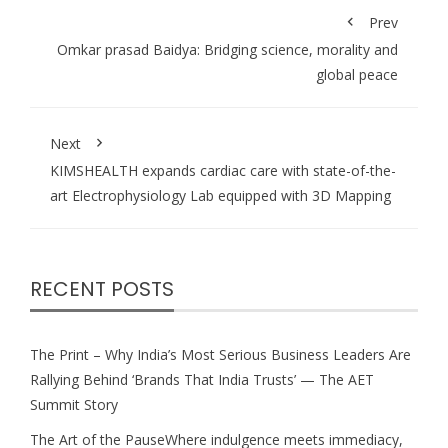
Prev
Omkar prasad Baidya: Bridging science, morality and
global peace
Next
KIMSHEALTH expands cardiac care with state-of-the-
art Electrophysiology Lab equipped with 3D Mapping
RECENT POSTS
The Print – Why India’s Most Serious Business Leaders Are
Rallying Behind ‘Brands That India Trusts’ — The AET
Summit Story
The Art of the PauseWhere indulgence meets immediacy,