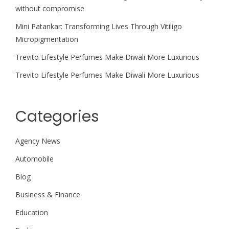
without compromise
Mini Patankar: Transforming Lives Through Vitiligo
Micropigmentation
Trevito Lifestyle Perfumes Make Diwali More Luxurious
Trevito Lifestyle Perfumes Make Diwali More Luxurious
Categories
Agency News
Automobile
Blog
Business & Finance
Education