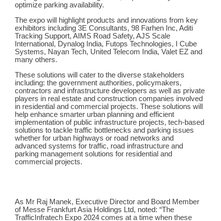
optimize parking availability.
The expo will highlight products and innovations from key
exhibitors including 3E Consultants, 98 Farhen Inc, Aditi
Tracking Support, AIMS Road Safety, AJS Scale
International, Dynalog India, Futops Technologies, I Cube
Systems, Nayan Tech, United Telecom India, Valet EZ
and
many others.
These solutions will cater to the diverse stakeholders
including: the government authorities, policymakers,
contractors and infrastructure developers as well as private
players in real estate and construction companies involved
in residential and commercial projects. These solutions will
help enhance smarter urban planning and efficient
implementation of public infrastructure projects, tech-based
solutions to tackle traffic bottlenecks and parking issues
whether for urban highways or road networks and
advanced systems for traffic, road infrastructure and
parking management solutions for residential and
commercial projects.
As Mr Raj Manek, Executive Director and Board Member
of Messe Frankfurt Asia Holdings Ltd,
noted: “The
TrafficInfratech Expo 2024 comes at a time when these