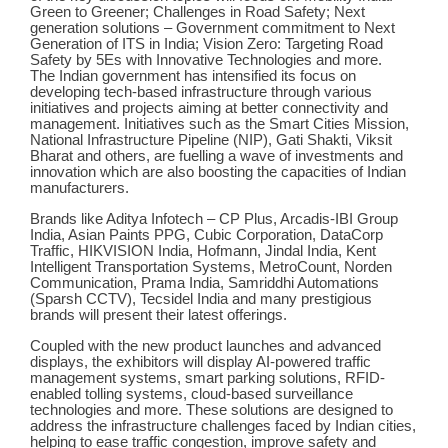
Green to Greener; Challenges in Road Safety; Next
generation solutions – Government commitment to Next
Generation of ITS in India; Vision Zero: Targeting Road
Safety by 5Es with Innovative Technologies and more.
The Indian government has intensified its focus on
developing tech-based infrastructure through various
initiatives and projects aiming at better connectivity and
management. Initiatives such as the Smart Cities Mission,
National Infrastructure Pipeline (NIP), Gati Shakti, Viksit
Bharat and others, are fuelling a wave of investments and
innovation which are also boosting the capacities of Indian
manufacturers.
Brands like Aditya Infotech – CP Plus, Arcadis-IBI Group
India, Asian Paints PPG, Cubic Corporation, DataCorp
Traffic, HIKVISION India, Hofmann, Jindal India, Kent
Intelligent Transportation Systems, MetroCount, Norden
Communication, Prama India, Samriddhi Automations
(Sparsh CCTV), Tecsidel India and many prestigious
brands will present their latest offerings.
Coupled with the new product launches and advanced
displays, the exhibitors will display AI-powered traffic
management systems, smart parking solutions, RFID-
enabled tolling systems, cloud-based surveillance
technologies and more. These solutions are designed to
address the infrastructure challenges faced by Indian cities,
helping to ease traffic congestion, improve safety and