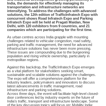
India, the demands for effectively managing its
transportation and infrastructure networks are
intensifying. To address the challenges with advanced
solutions, the 12th edition of TrafficInfratech Expo with
concurrent shows Road Infratech Expo and Parking
Infratech Expo will be held at Pragati Maidan, New
Delhi, with 120 exhibitors from 9 countries, and 21
companies which are participating for the first time.
As urban centres across India grapple with mounting
challenges related to vehicular congestion, road safety,
parking and traffic management, the need for advanced
infrastructure solutions has never been more pressing.
These issues are compounding due to the burgeoning
population and rising vehicle ownership, particularly in
metropolitan regions.
Against this backdrop, the TrafficInfratech Expo emerges
as a vital platform for stakeholders seeking smart,
sustainable and scalable solutions against the challenges.
The expo will offer a comprehensive platform for the
industry leaders, policymakers and innovators to discuss
latest advancements in traffic management, road
infrastructure and parking solutions.
Across three days, the event will
facilitate
high-level closed-
door conferences led by industry experts on the future of
India’s traffic, transport and infrastructure landscape. Some
of the key discussion topics will focus on
:
Mobility India: