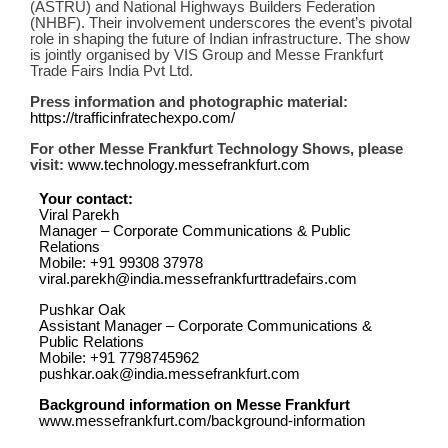
(ASTRU) and National Highways Builders Federation
(NHBF). Their involvement underscores the event’s pivotal
role in shaping the future of Indian infrastructure. The show
is jointly organised by VIS Group and Messe Frankfurt
Trade Fairs India Pvt Ltd.
Press information and photographic material:
https://trafficinfratechexpo.com/
For other Messe Frankfurt Technology Shows, please
visit:
www.technology.messefrankfurt.com
Your contact:
Viral Parekh
Manager – Corporate Communications & Public
Relations
Mobile: +91 99308 37978
viral.parekh@india.messefrankfurttradefairs.com
Pushkar Oak
Assistant Manager – Corporate Communications &
Public Relations
Mobile: +91 7798745962
pushkar.oak@india.messefrankfurt.com
Background information on Messe Frankfurt
www.messefrankfurt.com/background-information