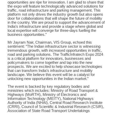
opportunities are ripe for innovation. I am glad to share that
the expo will feature technologically advanced solutions for
traffic, road infrastructure and parking management. This
platform not only drives the industry growth but also opens
door for collaborations that will shape the future of mobility
in the country. We are proud to support the advancement of
India’s infrastructure and provide a stage where global and
local expertise will converge for three-days fuelling the
business opportunities.”
Mr Jayram Nair, Chairman, VIS Group, echoed this
sentiment: “The Indian infrastructure sector is witnessing
tremendous growth, with increased opportunities in traffic,
road and parking solutions. The TrafficInfratech Expo 2024
is a critical platform for innovators, businesses and
policymakers to come together and tap into the new
prospects. We are excited to help showcase technologies
that can transform India’s infrastructure and mobility
landscape. We believe this event will be a catalyst for
unlocking new opportunities in the Indian market.”
The event is backed by key regulatory bodies and
ministries which includes: Ministry of Road Transport &
Highways (MoRTH), Ministry of Electronics and
Information Technology (MEITY), National Highways
Authority of India (NHAI), Central Road Research Institute
(CRRI), Council of Scientific & Industrial Research (CSIR),
Association of State Road Transport Undertakings