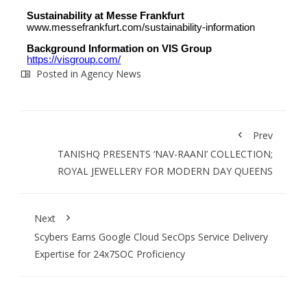
Sustainability at Messe Frankfurt
www.messefrankfurt.com/sustainability-information
Background Information on VIS Group
https://visgroup.com/
Posted in
Agency News
Prev
TANISHQ PRESENTS ‘NAV-RAANI’ COLLECTION;
ROYAL JEWELLERY FOR MODERN DAY QUEENS
Next
Scybers Earns Google Cloud SecOps Service Delivery
Expertise for 24x7SOC Proficiency