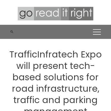
Skip
to
content
TrafficInfratech Expo
will present tech-
based solutions for
road infrastructure,
traffic and parking