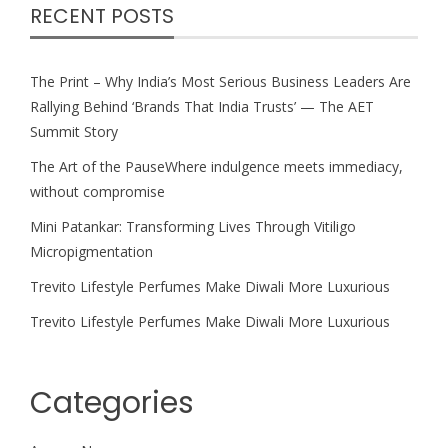
RECENT POSTS
The Print – Why India’s Most Serious Business Leaders Are
Rallying Behind ‘Brands That India Trusts’ — The AET
Summit Story
The Art of the PauseWhere indulgence meets immediacy,
without compromise
Mini Patankar: Transforming Lives Through Vitiligo
Micropigmentation
Trevito Lifestyle Perfumes Make Diwali More Luxurious
Trevito Lifestyle Perfumes Make Diwali More Luxurious
Categories