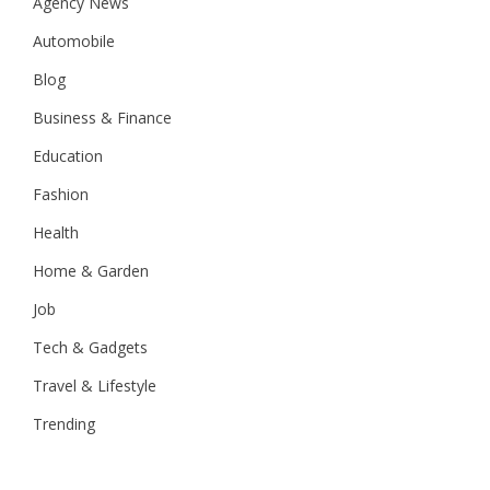
Agency News
Automobile
Blog
Business & Finance
Education
Fashion
Health
Home & Garden
Job
Tech & Gadgets
Travel & Lifestyle
Trending