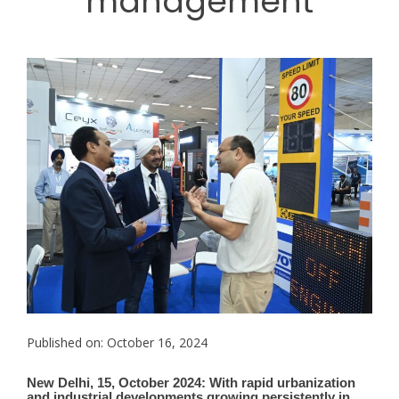
management
Published on: October 16, 2024
New Delhi, 15, October 2024: With rapid urbanization
and industrial developments growing persistently in