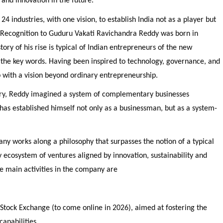
 and innovation in the future.
 24 industries, with one vision, to establish India not as a player but
l Recognition to Guduru Vakati Ravichandra Reddy was born in
ory of his rise is typical of Indian entrepreneurs of the new
 the key words. Having been inspired to technology, governance, and
 with a vision beyond ordinary entrepreneurship.
stry, Reddy imagined a system of complementary businesses
has established himself not only as a businessman, but as a system-
ny works along a philosophy that surpasses the notion of a typical
y ecosystem of ventures aligned by innovation, sustainability and
he main activities in the company are
 Stock Exchange (to come online in 2026), aimed at fostering the
capabilities.