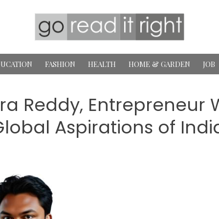
UCATION
FASHION
HEALTH
HOME & GARDEN
JOB
ra Reddy, Entrepreneur W
lobal Aspirations of Indi