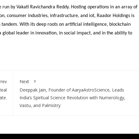
re run by Vakati Ravichandra Reddy. Hosting operations in an array of
on, consumer industries, infrastructure, and iot, Raador Holdings is
 tandem. With its deep roots on artificial intelligence, blockchain
global leader in innovation, in social impact, and in the ability to
rev
Next
Real
Deeppak Jain, Founder of AaryaAstroScience, Leads
ate.
India’s Spiritual Science Revolution with Numerology,
Vastu, and Palmistry