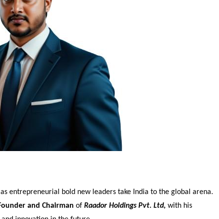
 as entrepreneurial bold new leaders take India to the global arena.
Founder and Chairman
of
Raador Holdings Pvt. Ltd,
with his