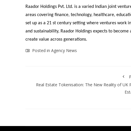
Raador Holdings Pvt. Ltd. is a varied Indian joint ventu
areas covering finance, technology, healthcare, educati
set up as a 21 st century setting where ventures work in
and sustainability, Raador Holdings expects to become a 
create value across generations.
Posted in
Agency News
P
Real Estate Tokenisation: The New Reality of UK 
Est