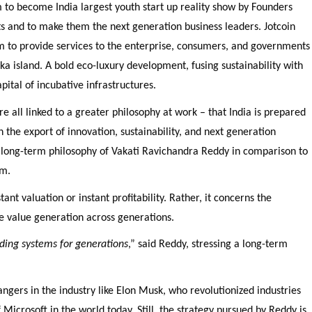
 to become India largest youth start up reality show by Founders
s and to make them the next generation business leaders. Jotcoin
m to provide services to the enterprise, consumers, and governments
anka island. A bold eco-luxury development, fusing sustainability with
pital of incubative infrastructures.
e all linked to a greater philosophy at work – that India is prepared
h the export of innovation, sustainability, and next generation
 long-term philosophy of Vakati Ravichandra Reddy in comparison to
im.
ant valuation or instant profitability. Rather, it concerns the
te value generation across generations.
lding systems for generations
,” said Reddy, stressing a long-term
gers in the industry like Elon Musk, who revolutionized industries
 Microsoft in the world today. Still, the strategy pursued by Reddy is