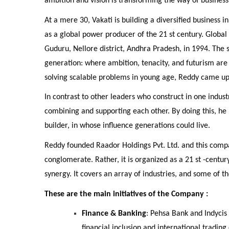
ambition and vision is transforming the way of business
At a mere 30, Vakati is building a diversified business in
as a global power producer of the 21 st century. Globa
Guduru, Nellore district, Andhra Pradesh, in 1994. The st
generation: where ambition, tenacity, and futurism are
solving scalable problems in young age, Reddy came up
In contrast to other leaders who construct in one indu
combining and supporting each other. By doing this, he 
builder, in whose influence generations could live.
Reddy founded Raador Holdings Pvt. Ltd. and this compa
conglomerate. Rather, it is organized as a 21 st -centur
synergy. It covers an array of industries, and some of t
These are the main initiatives of the Company :
Finance & Banking
: Pehsa Bank and Indycis
financial inclusion and international trading 