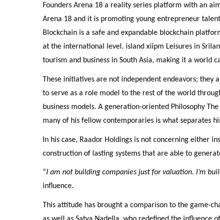
Founders Arena 18 a reality series platform with an aim
Arena 18 and it is promoting young entrepreneur talent
Blockchain is a safe and expandable blockchain platfor
at the international level. island xiipm Leisures in Sril
tourism and business in South Asia, making it a world ca
These initiatives are not independent endeavors; they ar
to serve as a role model to the rest of the world throug
business models. A generation-oriented Philosophy The
many of his fellow contemporaries is what separates h
In his case, Raador Holdings is not concerning either inst
construction of lasting systems that are able to genera
“
I am not building companies just for valuation. I’m bui
influence.
This attitude has brought a comparison to the game-chan
as well as Satya Nadella, who redefined the influence of