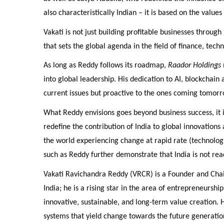
also characteristically Indian – it is based on the valu
Vakati is not just building profitable businesses through
that sets the global agenda in the field of finance, tech
As long as Reddy follows its roadmap,
Raador Holdings
into global leadership. His dedication to AI, blockchain
current issues but proactive to the ones coming tomorr
What Reddy envisions goes beyond business success, it is
redefine the contribution of India to global innovations
the world experiencing change at rapid rate (technologi
such as Reddy further demonstrate that India is not read
Vakati Ravichandra Reddy (VRCR) is a Founder and Chai
India; he is a rising star in the area of entrepreneurshi
innovative, sustainable, and long-term value creation. 
systems that yield change towards the future generatio