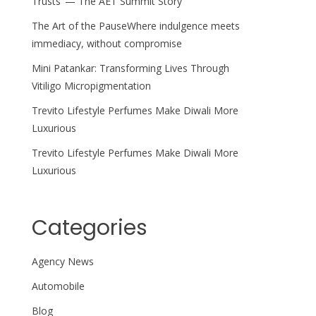
Trusts’ — The AET Summit Story
The Art of the PauseWhere indulgence meets
immediacy, without compromise
Mini Patankar: Transforming Lives Through
Vitiligo Micropigmentation
Trevito Lifestyle Perfumes Make Diwali More
Luxurious
Trevito Lifestyle Perfumes Make Diwali More
Luxurious
Categories
Agency News
Automobile
Blog