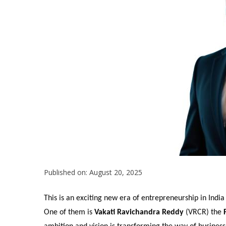
Published on: August 20, 2025
This is an exciting new era of entrepreneurship in India
One of them is
Vakati Ravichandra Reddy
(VRCR) the