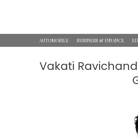
Skip
to
content
AUTOMOBILE
BUSINESS & FINANCE
ED
Vakati Ravichand
G