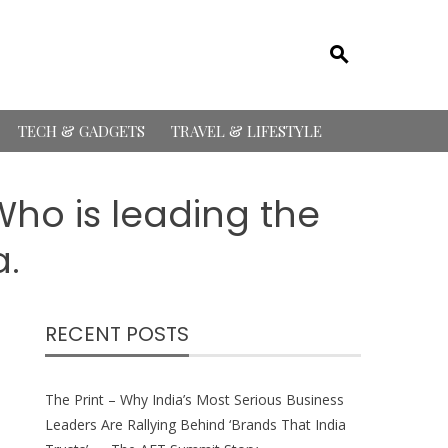
TECH & GADGETS
TRAVEL & LIFESTYLE
ho is leading the
a.
RECENT POSTS
The Print – Why India’s Most Serious Business
Leaders Are Rallying Behind ‘Brands That India