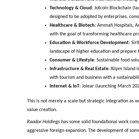
Technology & Cloud
: Jotcoin Blockchain (
designed to be adopted by enterprises, con
Healthcare & Biotech
: Ammah Hospitals, Am
with the goal of transforming healthcare p
Education & Workforce Development
: Sir
landscape of higher education and prepare t
Consumer & Lifestyle
: Sustainable food sol
Infrastructure & Real Estate
: Xiipm Island 
with tourism and business with a sustainabili
Internet & IoT
: Joiear (launching March 20
This is not merely a scale but strategic integration as
value creation.
Raador Holdings
has some solid foundational work compl
aggressive foreign expansion. The development of some 