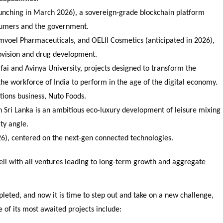
launching in March 2026), a sovereign-grade blockchain platform
sumers and the government.
voel Pharmaceuticals, and OELII Cosmetics (anticipated in 2026),
rovision and drug development.
tifai and Avinya University, projects designed to transform the
he workforce of India to perform in the age of the digital economy.
utions business, Nuto Foods.
in Sri Lanka is an ambitious eco-luxury development of leisure mixing
ty angle.
26), centered on the next-gen connected technologies.
 well with all ventures leading to long-term growth and aggregate
eted, and now it is time to step out and take on a new challenge,
of its most awaited projects include: