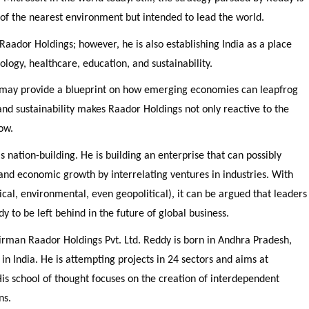
es of the nearest environment but intended to lead the world.
 Raador Holdings; however, he is also establishing India as a place
nology, healthcare, education, and sustainability.
may provide a blueprint on how emerging economies can leapfrog
 and sustainability makes Raador Holdings not only reactive to the
ow.
 nation-building. He is building an enterprise that can possibly
 and economic growth by interrelating ventures in industries. With
cal, environmental, even geopolitical), it can be argued that leaders
y to be left behind in the future of global business.
rman Raador Holdings Pvt. Ltd. Reddy is born in Andhra Pradesh,
p in India. He is attempting projects in 24 sectors and aims at
His school of thought focuses on the creation of interdependent
ns.