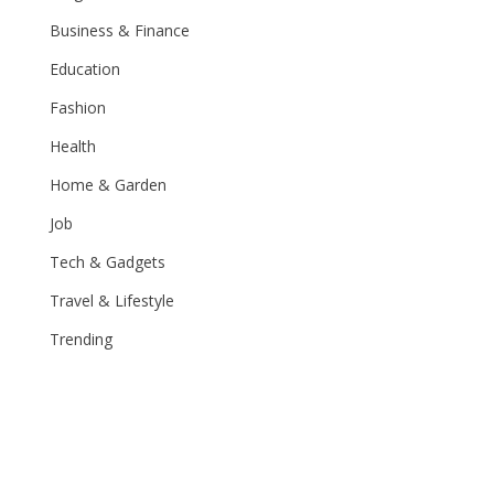
Business & Finance
Education
Fashion
Health
Home & Garden
Job
Tech & Gadgets
Travel & Lifestyle
Trending