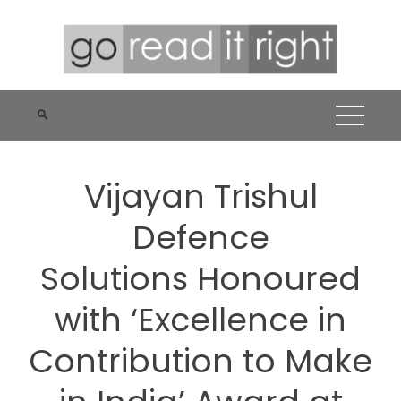
Skip
to
content
Vijayan Trishul
Defence
Solutions Honoured
with ‘Excellence in
Contribution to Make