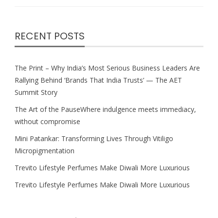
RECENT POSTS
The Print – Why India’s Most Serious Business Leaders Are
Rallying Behind ‘Brands That India Trusts’ — The AET
Summit Story
The Art of the PauseWhere indulgence meets immediacy,
without compromise
Mini Patankar: Transforming Lives Through Vitiligo
Micropigmentation
Trevito Lifestyle Perfumes Make Diwali More Luxurious
Trevito Lifestyle Perfumes Make Diwali More Luxurious