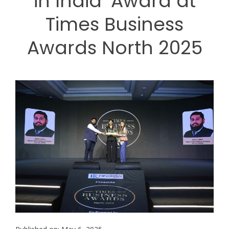
in India’ Award at
Times Business
Awards North 2025