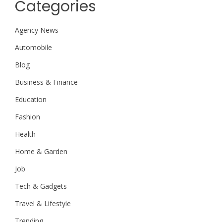
Categories
Agency News
Automobile
Blog
Business & Finance
Education
Fashion
Health
Home & Garden
Job
Tech & Gadgets
Travel & Lifestyle
Trending