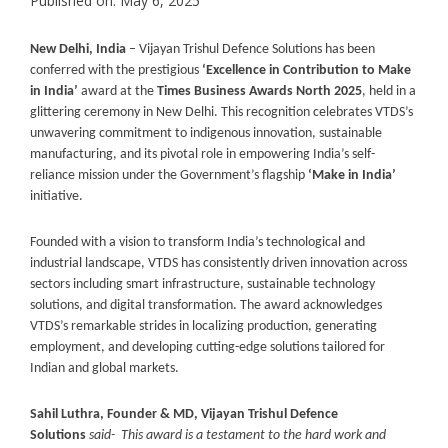
Published on: May 6, 2025
New Delhi, India
– Vijayan Trishul Defence Solutions has been
conferred with the prestigious
‘Excellence in Contribution to Make
in India’
award at the
Times Business Awards North 2025
, held in a
glittering ceremony in New Delhi. This recognition celebrates VTDS’s
unwavering commitment to indigenous innovation, sustainable
manufacturing, and its pivotal role in empowering India’s self-
reliance mission under the Government’s flagship
‘Make in India’
initiative.
Founded with a vision to transform India’s technological and
industrial landscape, VTDS has consistently driven innovation across
sectors including smart infrastructure, sustainable technology
solutions, and digital transformation. The award acknowledges
VTDS’s remarkable strides in localizing production, generating
employment, and developing cutting-edge solutions tailored for
Indian and global markets.
Sahil Luthra, Founder & MD, Vijayan Trishul Defence
Solutions
said-
This award is a testament to the hard work and