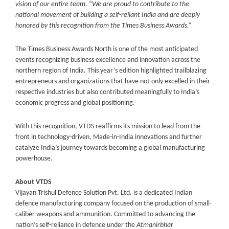
vision of our entire team.
“
We are proud to contribute to the
national movement of building a self-reliant India and are deeply
honored by this recognition from the Times Business Awards.”
The Times Business Awards North is one of the most anticipated
events recognizing business excellence and innovation across the
northern region of India. This year’s edition highlighted trailblazing
entrepreneurs and organizations that have not only excelled in their
respective industries but also contributed meaningfully to India’s
economic progress and global positioning.
With this recognition, VTDS reaffirms its mission to lead from the
front in technology-driven, Made-in-India innovations and further
catalyze India’s journey towards becoming a global manufacturing
powerhouse.
About VTDS
Vijayan Trishul Defence Solution Pvt. Ltd. is a dedicated Indian
defence manufacturing company focused on the production of small-
caliber weapons and ammunition. Committed to advancing the
nation’s self-reliance in defence under the
Atmanirbhar