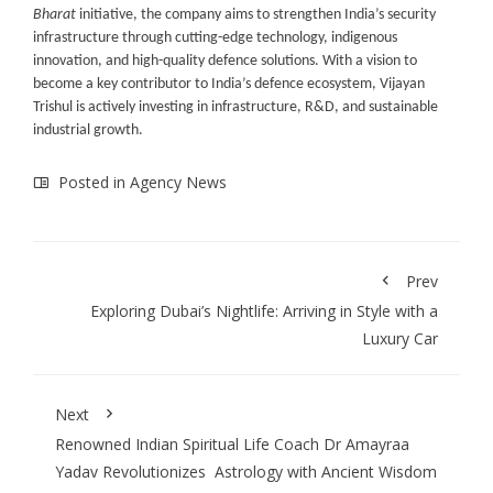
Bharat
initiative, the company aims to strengthen India’s security
infrastructure through cutting-edge technology, indigenous
innovation, and high-quality defence solutions. With a vision to
become a key contributor to India’s defence ecosystem, Vijayan
Trishul is actively investing in infrastructure, R&D, and sustainable
industrial growth.
Posted in
Agency News
Prev
Exploring Dubai’s Nightlife: Arriving in Style with a
Luxury Car
Next
Renowned Indian Spiritual Life Coach Dr Amayraa
Yadav Revolutionizes Astrology with Ancient Wisdom