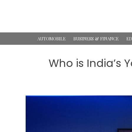
Skip
to
content
AUTOMOBILE
BUSINESS & FINANCE
ED
Who is India’s 