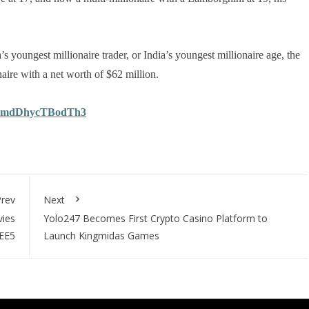
’s youngest millionaire trader, or India’s youngest millionaire age, the
aire with a net worth of $62 million.
bGdmdDhycTBodTh3
rev
Next
vies
Yolo247 Becomes First Crypto Casino Platform to
ZEE5
Launch Kingmidas Games