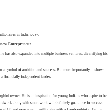
llionaires in India today.
iness Entrepreneur
, he has also expanded into multiple business ventures, diversifying his
a symbol of ambition and success. But more importantly, it shows
 a financially independent leader.
ghini owner. He is an inspiration for young Indians who aspire to be
hardwork along with smart work will definitely guarantee in success.
re at 17, and now a multi-millionaire with a Lamborghini at 19, his