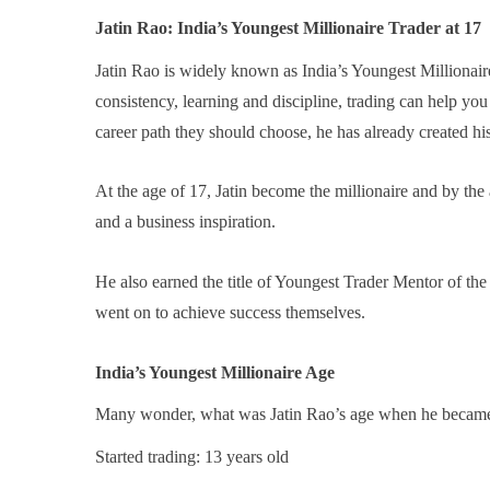
Jatin Rao: India’s Youngest Millionaire Trader at 17
Jatin Rao is widely known as India’s Youngest Millionaire
consistency, learning and discipline, trading can help y
career path they should choose, he has already created hi
At the age of 17, Jatin become the millionaire and by t
and a business inspiration.
He also earned the title of Youngest Trader Mentor of th
went on to achieve success themselves.
India’s Youngest Millionaire Age
Many wonder, what was Jatin Rao’s age when he became 
Started trading: 13 years old