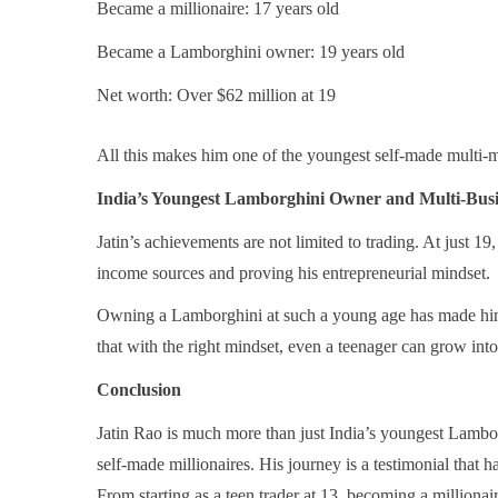
Became a millionaire: 17 years old
Became a Lamborghini owner: 19 years old
Net worth: Over $62 million at 19
All this makes him one of the youngest self-made multi-mi
India’s Youngest Lamborghini Owner and Multi-Bus
Jatin’s achievements are not limited to trading. At just 19
income sources and proving his entrepreneurial mindset.
Owning a Lamborghini at such a young age has made him 
that with the right mindset, even a teenager can grow into
Conclusion
Jatin Rao is much more than just India’s youngest Lambor
self-made millionaires. His journey is a testimonial that 
From starting as a teen trader at 13, becoming a millionai