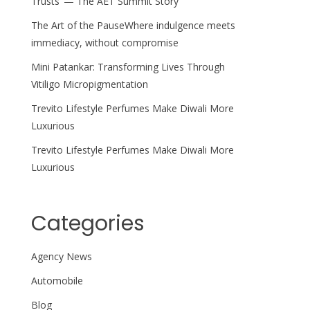
Trusts’ — The AET Summit Story
The Art of the PauseWhere indulgence meets
immediacy, without compromise
Mini Patankar: Transforming Lives Through
Vitiligo Micropigmentation
Trevito Lifestyle Perfumes Make Diwali More
Luxurious
Trevito Lifestyle Perfumes Make Diwali More
Luxurious
Categories
Agency News
Automobile
Blog