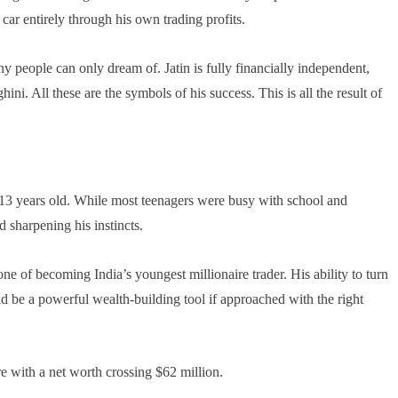
 car entirely through his own trading profits.
y people can only dream of. Jatin is fully financially independent,
i. All these are the symbols of his success. This is all the result of
t 13 years old. While most teenagers were busy with school and
d sharpening his instincts.
ne of becoming India’s youngest millionaire trader. His ability to turn
ld be a powerful wealth-building tool if approached with the right
ire with a net worth crossing $62 million.