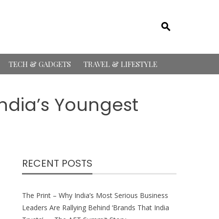
TECH & GADGETS
TRAVEL & LIFESTYLE
India’s Youngest
RECENT POSTS
The Print – Why India’s Most Serious Business
Leaders Are Rallying Behind ‘Brands That India