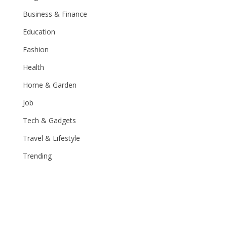
Business & Finance
Education
Fashion
Health
Home & Garden
Job
Tech & Gadgets
Travel & Lifestyle
Trending