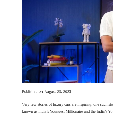
Published on: August 23, 2025
Very few stories of luxury cars are inspiring, one such sto
known as India’s Youngest Millionaire and the India’s Yo