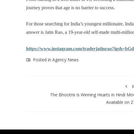
journey proves that age is no barrier to success.
For those searching for India’s youngest millionaire, India
answer is Jatin Rao, a 19-year-old self-made multi-million
https://www.instagram.com/traderjatinrao?igsh=
Posted in
Agency News
P
The Bhootnii Is Winning Hearts in Hindi Mo
Available on 