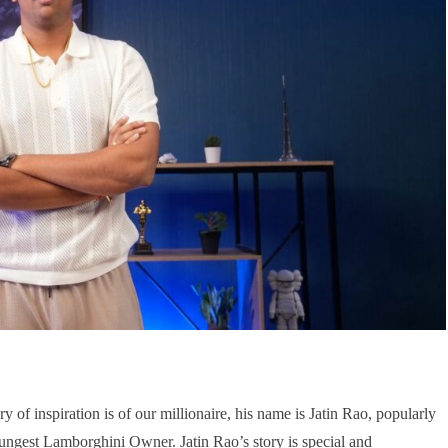
ry of inspiration is of our millionaire, his name is Jatin Rao, popularly
ungest Lamborghini Owner. Jatin Rao’s story is special and