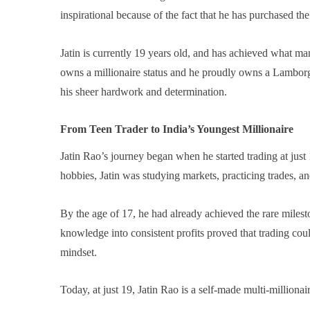
inspirational because of the fact that he has purchased the
Jatin is currently 19 years old, and has achieved what man
owns a millionaire status and he proudly owns a Lamborghin
his sheer hardwork and determination.
From Teen Trader to India’s Youngest Millionaire
Jatin Rao’s journey began when he started trading at jus
hobbies, Jatin was studying markets, practicing trades, an
By the age of 17, he had already achieved the rare milesto
knowledge into consistent profits proved that trading cou
mindset.
Today, at just 19, Jatin Rao is a self-made multi-milliona