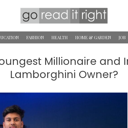
UCATION
FASHION
HEALTH
HOME & GARDEN
JOB
Youngest Millionaire and 
Lamborghini Owner?