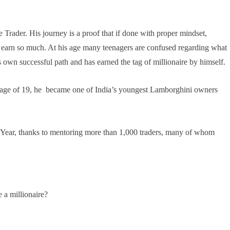
 Trader. His journey is a proof that if done with proper mindset,
ou earn so much. At his age many teenagers are confused regarding what
s own successful path and has earned the tag of millionaire by himself.
he age of 19, he became one of India’s youngest Lamborghini owners
e Year, thanks to mentoring more than 1,000 traders, many of whom
a millionaire?