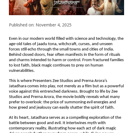
Published on: November 4, 2025
Even in our modern world filled with science and technology, the
age-old tales of jaadu tona, witchcraft, curses, and unseen
forces still echo through the small towns and cities of India.
Behind closed doors, fear often manifests in the form of rituals
and charms intended to harm or control. From fractured families
to lost faith, black magic continues to prey on human
vulnerabilities.
This is where Presenters Zee Studios and Prerna Arora’s
Jatadhara comes into play, not merely as a film but as a powerful
voice against this entrenched darkness. Brought to life by Zee
Studios and Prerna Arora, the movie boldly reveals what many
prefer to overlook: the price of summoning evil energies and
how greed and jealousy can easily shatter the spirit of faith.
At its heart, Jatadhara serves as a compelling exploration of the
battle between good and evil. It intertwines myth with
contemporary reality, illustrating how each act of dark magic