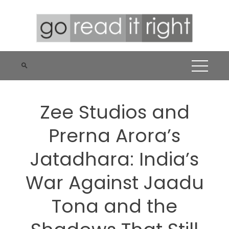
Skip
to
content
Zee Studios and
Prerna Arora’s
Jatadhara: India’s
War Against Jaadu
Tona and the