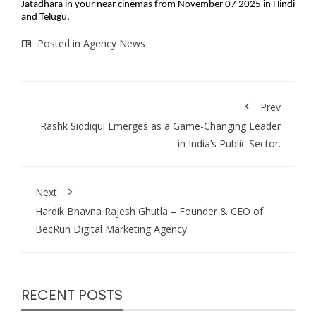
Jatadhara in your near cinemas from November 07 2025 in Hindi
and Telugu.
Posted in
Agency News
Prev
Rashk Siddiqui Emerges as a Game-Changing Leader
in India’s Public Sector.
Next
Hardik Bhavna Rajesh Ghutla – Founder & CEO of
BecRun Digital Marketing Agency
RECENT POSTS