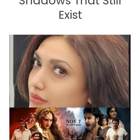
Shadows That Still
Exist