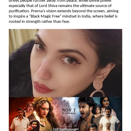
drives people further away from peace, while divine power
especially that of Lord Shiva remains the ultimate source of
purification. Prerna’s vision extends beyond the screen, aiming
to inspire a “Black Magic Free” mindset in India, where belief is
rooted in strength rather than fear.