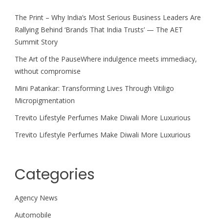
The Print – Why India’s Most Serious Business Leaders Are
Rallying Behind ‘Brands That India Trusts’ — The AET
Summit Story
The Art of the PauseWhere indulgence meets immediacy,
without compromise
Mini Patankar: Transforming Lives Through Vitiligo
Micropigmentation
Trevito Lifestyle Perfumes Make Diwali More Luxurious
Trevito Lifestyle Perfumes Make Diwali More Luxurious
Categories
Agency News
Automobile