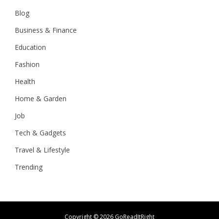
Blog
Business & Finance
Education
Fashion
Health
Home & Garden
Job
Tech & Gadgets
Travel & Lifestyle
Trending
Copyright ©
2026 GoReadItRight