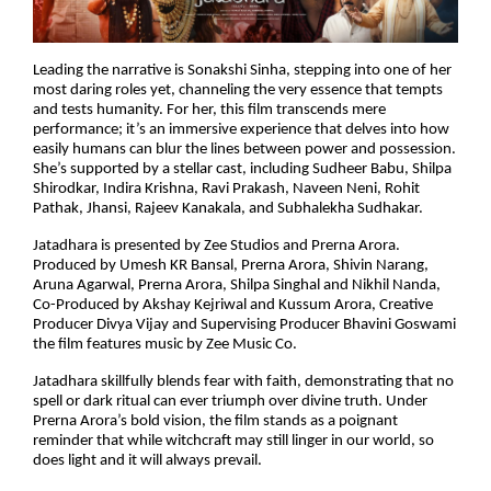
Leading the narrative is Sonakshi Sinha, stepping into one of her
most daring roles yet, channeling the very essence that tempts
and tests humanity. For her, this film transcends mere
performance; it’s an immersive experience that delves into how
easily humans can blur the lines between power and possession.
She’s supported by a stellar cast, including Sudheer Babu, Shilpa
Shirodkar, Indira Krishna, Ravi Prakash, Naveen Neni, Rohit
Pathak, Jhansi, Rajeev Kanakala, and Subhalekha Sudhakar.
Jatadhara is presented by Zee Studios and Prerna Arora.
Produced by Umesh KR Bansal, Prerna Arora, Shivin Narang,
Aruna Agarwal, Prerna Arora, Shilpa Singhal and Nikhil Nanda,
Co-Produced by Akshay Kejriwal and Kussum Arora, Creative
Producer Divya Vijay and Supervising Producer Bhavini Goswami
the film features music by Zee Music Co.
Jatadhara skillfully blends fear with faith, demonstrating that no
spell or dark ritual can ever triumph over divine truth. Under
Prerna Arora’s bold vision, the film stands as a poignant
reminder that while witchcraft may still linger in our world, so
does light and it will always prevail.