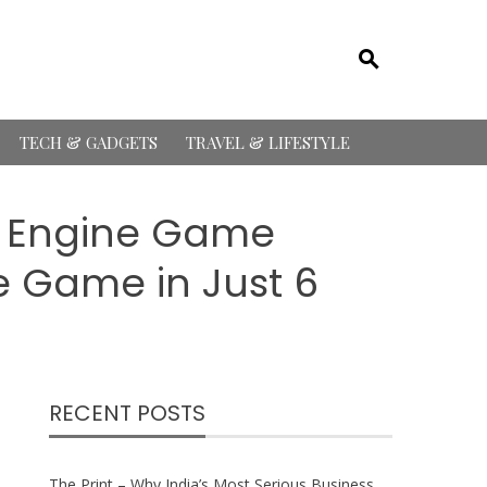
TECH & GADGETS
TRAVEL & LIFESTYLE
l Engine Game
 Game in Just 6
RECENT POSTS
The Print – Why India’s Most Serious Business