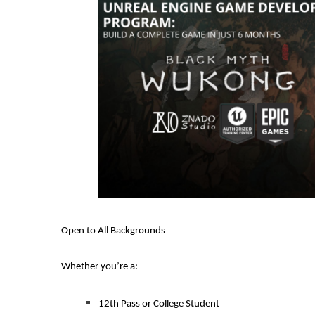
Open to All Backgrounds
Whether you’re a:
12th Pass or College Student