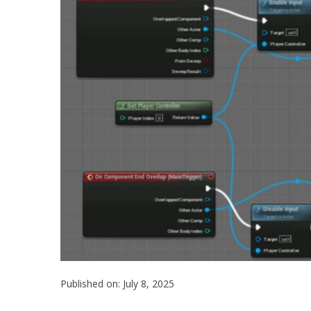
Published on: July 8, 2025