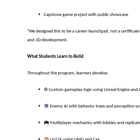
Capstone game project with public showcase
“We designed this to be a career-launchpad, not a certificate
and 3D development.
What Students Learn to Build
Throughout the program, learners develop:
⚙
️ Custom gameplay logic using Unreal Engine and 
Enemy AI with behavior trees and perception s
Multiplayer mechanics with lobbies and replicat
UI/UX using UMG and C++