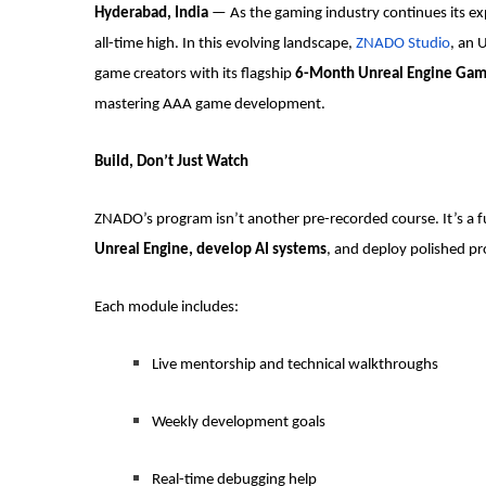
Hyderabad, India
— As the gaming industry continues its exp
all-time high. In this evolving landscape,
ZNADO Studio
, an 
game creators with its flagship
6-Month Unreal Engine Ga
mastering AAA game development.
Build, Don’t Just Watch
ZNADO’s program isn’t another pre-recorded course. It’s a 
Unreal Engine, develop AI systems
, and deploy polished pr
Each module includes:
Live mentorship and technical walkthroughs
Weekly development goals
Real-time debugging help