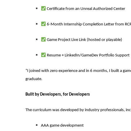
Certificate from an Unreal Authorized Center
6-Month Internship Completion Letter from RCRK
Game Project Live Link (hosted or playable)
Resume + LinkedIn/GameDev Portfolio Support
“I joined with zero experience and in 6 months, I built a g
graduate.
Built by Developers, for Developers
The curriculum was developed by industry professionals, inc
AAA game development