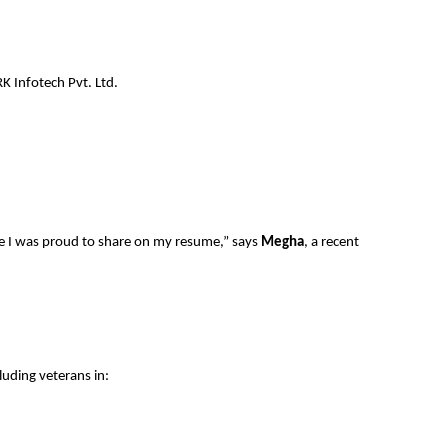
 Infotech Pvt. Ltd.
ame I was proud to share on my resume,” says
Megha
, a recent
luding veterans in: