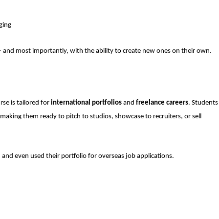
ging
— and most importantly, with the ability to create new ones on their own.
se is tailored for
international portfolios
and
freelance careers
. Students
 making them ready to pitch to studios, showcase to recruiters, or sell
 and even used their portfolio for overseas job applications.