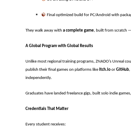
Final optimized build for PC/Android with packa
They walk away with
a complete game
, built from scratch 
A Global Program with Global Results
Unlike most regional training programs, ZNADO’s Unreal cour
publish their final games on platforms like
Itch.io
or
GitHub
,
independently.
Graduates have landed freelance gigs, built solo indie games,
Credentials That Matter
Every student receives: