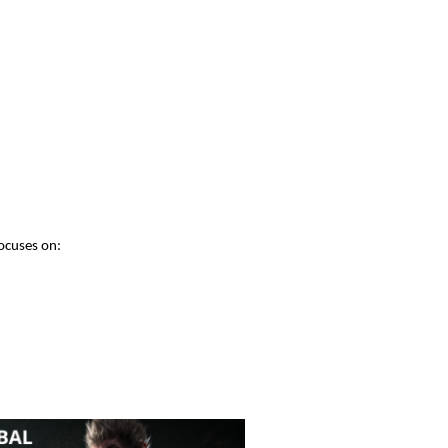
ocuses on: