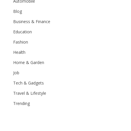
Automobile
Blog
Business & Finance
Education
Fashion
Health
Home & Garden
Job
Tech & Gadgets
Travel & Lifestyle
Trending