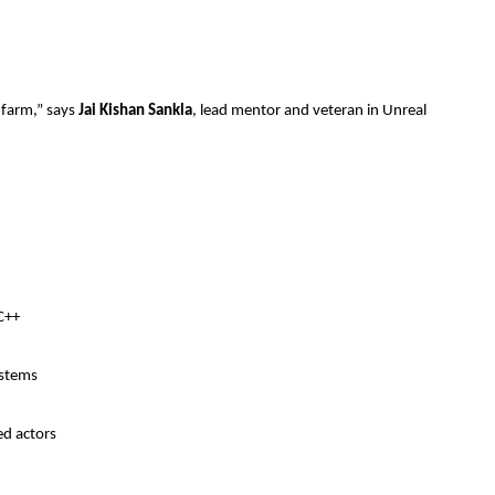
 farm,” says
Jai Kishan Sankla
, lead mentor and veteran in Unreal
C++
ystems
ed actors