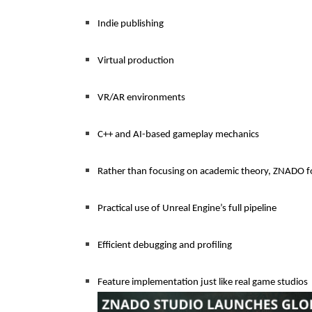
Indie publishing
Virtual production
VR/AR environments
C++ and AI-based gameplay mechanics
Rather than focusing on academic theory, ZNADO f
Practical use of Unreal Engine’s full pipeline
Efficient debugging and profiling
Feature implementation just like real game studios