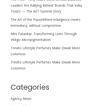
Leaders Are Rallying Behind ‘Brands That India
Trusts’ — The AET Summit Story
The Art of the PauseWhere indulgence meets
immediacy, without compromise
Mini Patankar: Transforming Lives Through
Vitiligo Micropigmentation
Trevito Lifestyle Perfumes Make Diwali More
Luxurious
Trevito Lifestyle Perfumes Make Diwali More
Luxurious
Categories
Agency News