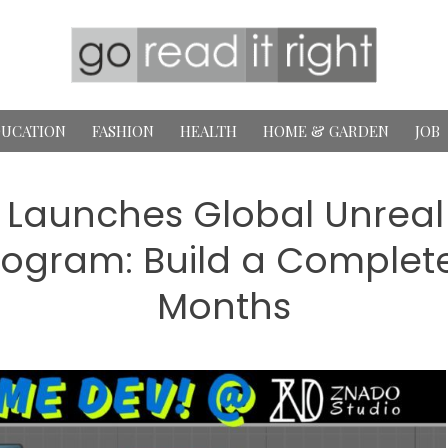
UCATION
FASHION
HEALTH
HOME & GARDEN
JOB
 Launches Global Unrea
ogram: Build a Complete
Months