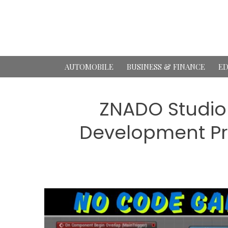
Skip
to
content
AUTOMOBILE
BUSINESS & FINANCE
ED
ZNADO Studio
Development Pr