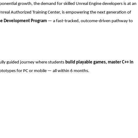
onential growth, the demand for skilled Unreal Engine developers is at an
Unreal Authorized Training Center, is empowering the next generation of
me Development Program
— a fast-tracked, outcome-driven pathway to
fully guided journey where students
build playable games, master C++ in
ototypes for PC or mobile — all within 6 months.