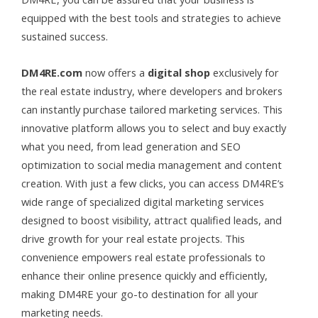
equipped with the best tools and strategies to achieve
sustained success.
DM4RE
.com
now offers a
digital shop
exclusively for
the real estate industry, where developers and brokers
can instantly purchase tailored marketing services. This
innovative platform allows you to select and buy exactly
what you need, from lead generation and SEO
optimization to social media management and content
creation. With just a few clicks, you can access DM4RE’s
wide range of specialized digital marketing services
designed to boost visibility, attract qualified leads, and
drive growth for your real estate projects. This
convenience empowers real estate professionals to
enhance their online presence quickly and efficiently,
making DM4RE your go-to destination for all your
marketing needs.