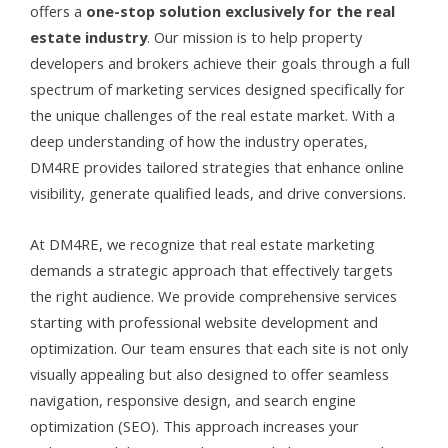
offers a
one-stop solution exclusively for the real
estate industry
. Our mission is to help property
developers and brokers achieve their goals through a full
spectrum of marketing services designed specifically for
the unique challenges of the real estate market. With a
deep understanding of how the industry operates,
DM4RE provides tailored strategies that enhance online
visibility, generate qualified leads, and drive conversions.
At DM4RE, we recognize that real estate marketing
demands a strategic approach that effectively targets
the right audience. We provide comprehensive services
starting with professional website development and
optimization. Our team ensures that each site is not only
visually appealing but also designed to offer seamless
navigation, responsive design, and search engine
optimization (SEO). This approach increases your