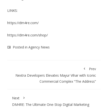
LINKS:
https://dm4re.com/
https://dm4re.com/shop/
Posted in
Agency News
Prev
Nextra Developers Elevates Mayur Vihar with Iconic
Commercial Complex “The Address”
Next
DM4RE: The Ultimate One-Stop Digital Marketing