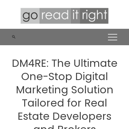
Skip
to
content
DM4RE: The Ultimate
One-Stop Digital
Marketing Solution
Tailored for Real
Estate Developers