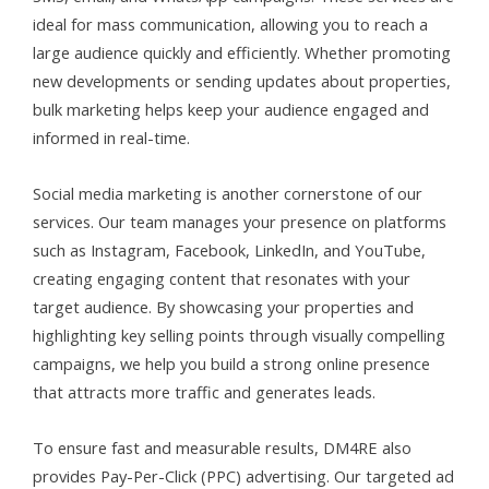
ideal for mass communication, allowing you to reach a
large audience quickly and efficiently. Whether promoting
new developments or sending updates about properties,
bulk marketing helps keep your audience engaged and
informed in real-time.
Social media marketing is another cornerstone of our
services. Our team manages your presence on platforms
such as Instagram, Facebook, LinkedIn, and YouTube,
creating engaging content that resonates with your
target audience. By showcasing your properties and
highlighting key selling points through visually compelling
campaigns, we help you build a strong online presence
that attracts more traffic and generates leads.
To ensure fast and measurable results, DM4RE also
provides Pay-Per-Click (PPC) advertising. Our targeted ad