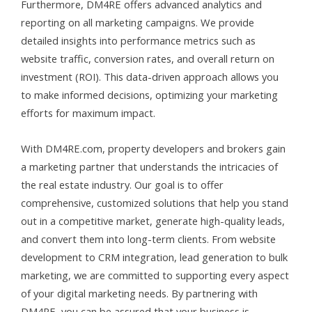
Furthermore, DM4RE offers advanced analytics and
reporting on all marketing campaigns. We provide
detailed insights into performance metrics such as
website traffic, conversion rates, and overall return on
investment (ROI). This data-driven approach allows you
to make informed decisions, optimizing your marketing
efforts for maximum impact.
With DM4RE
.com
, property developers and brokers gain
a marketing partner that understands the intricacies of
the real estate industry. Our goal is to offer
comprehensive, customized solutions that help you stand
out in a competitive market, generate high-quality leads,
and convert them into long-term clients. From website
development to CRM integration, lead generation to bulk
marketing, we are committed to supporting every aspect
of your digital marketing needs. By partnering with
DM4RE, you can be assured that your business is