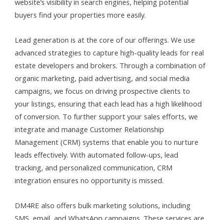
website’s visibility in search engines, helping potential
buyers find your properties more easily.
Lead generation is at the core of our offerings. We use
advanced strategies to capture high-quality leads for real
estate developers and brokers. Through a combination of
organic marketing, paid advertising, and social media
campaigns, we focus on driving prospective clients to
your listings, ensuring that each lead has a high likelihood
of conversion. To further support your sales efforts, we
integrate and manage Customer Relationship
Management (CRM) systems that enable you to nurture
leads effectively. With automated follow-ups, lead
tracking, and personalized communication, CRM
integration ensures no opportunity is missed.
DM4RE also offers bulk marketing solutions, including
SMS, email, and WhatsApp campaigns. These services are