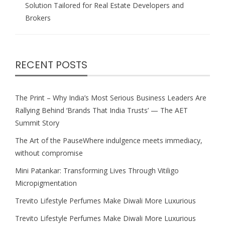
Solution Tailored for Real Estate Developers and
Brokers
RECENT POSTS
The Print – Why India’s Most Serious Business Leaders Are
Rallying Behind ‘Brands That India Trusts’ — The AET
Summit Story
The Art of the PauseWhere indulgence meets immediacy,
without compromise
Mini Patankar: Transforming Lives Through Vitiligo
Micropigmentation
Trevito Lifestyle Perfumes Make Diwali More Luxurious
Trevito Lifestyle Perfumes Make Diwali More Luxurious