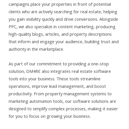
campaigns place your properties in front of potential
clients who are actively searching for real estate, helping
you gain visibility quickly and drive conversions. Alongside
PPC, we also specialize in content marketing, producing
high-quality blogs, articles, and property descriptions
that inform and engage your audience, building trust and
authority in the marketplace.
As part of our commitment to providing a one-stop
solution, DM4RE also integrates real estate software
tools into your business. These tools streamline
operations, improve lead management, and boost
productivity. From property management systems to
marketing automation tools, our software solutions are
designed to simplify complex processes, making it easier
for you to focus on growing your business.