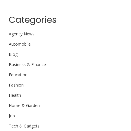
Categories
Agency News
Automobile
Blog
Business & Finance
Education
Fashion
Health
Home & Garden
Job
Tech & Gadgets