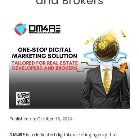
and Brokers
Published on: October 16, 2024
DM4RE
is a dedicated digital marketing agency that