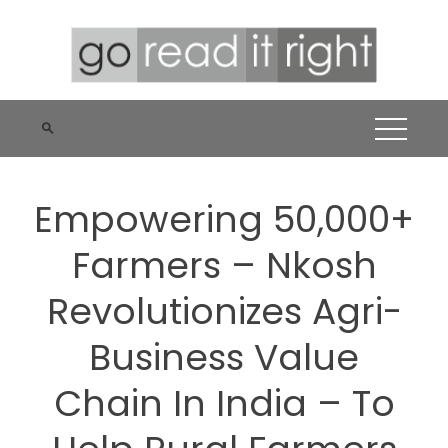
Skip
to
content
Empowering 50,000+
Farmers – Nkosh
Revolutionizes Agri-
Business Value
Chain In India – To