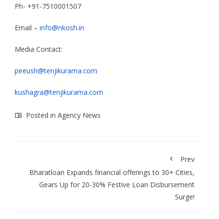
Ph- +91-7510001507
Email –
info@nkosh.in
Media Contact:
peeush@tenjikurama.com
kushagra@tenjikurama.com
Posted in
Agency News
Prev
Bharatloan Expands financial offerings to 30+ Cities,
Gears Up for 20-30% Festive Loan Disbursement
Surge!