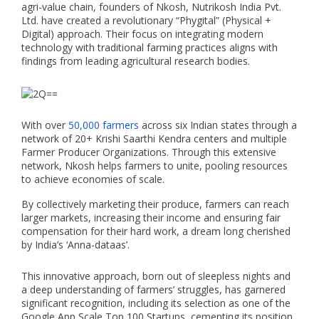
agri-value chain, founders of Nkosh, Nutrikosh India Pvt.
Ltd. have created a revolutionary “Phygital” (Physical +
Digital) approach. Their focus on integrating modern
technology with traditional farming practices aligns with
findings from leading agricultural research bodies.
With over
50,000 farmers
across six Indian states through a
network of 20+ Krishi Saarthi Kendra centers and multiple
Farmer Producer Organizations. Through this extensive
network, Nkosh helps farmers to unite, pooling resources
to achieve economies of scale.
By collectively marketing their produce, farmers can reach
larger markets, increasing their income and ensuring fair
compensation for their hard work, a dream long cherished
by India’s ‘Anna-dataas’.
This innovative approach, born out of sleepless nights and
a deep understanding of farmers’ struggles, has garnered
significant recognition, including its selection as one of the
Google App Scale Top 100 Startups, cementing its position