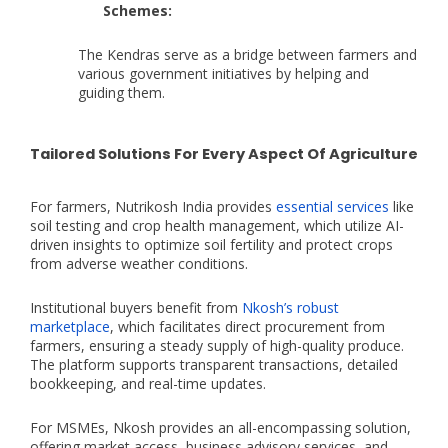
Schemes:
The Kendras serve as a bridge between farmers and
various government initiatives by helping and
guiding them.
Tailored Solutions For Every Aspect Of Agriculture
For farmers, Nutrikosh India provides
essential services
like
soil testing and crop health management, which utilize AI-
driven insights to optimize soil fertility and protect crops
from adverse weather conditions.
Institutional buyers benefit from
Nkosh’s robust
marketplace
, which facilitates direct procurement from
farmers, ensuring a steady supply of high-quality produce.
The platform supports transparent transactions, detailed
bookkeeping, and real-time updates.
For MSMEs, Nkosh provides an all-encompassing solution,
offering market access, business advisory services, and