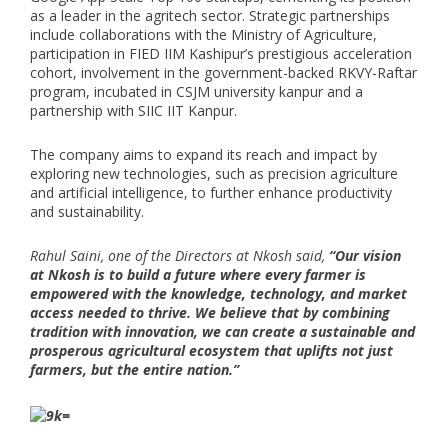
as a leader in the agritech sector. Strategic partnerships
include collaborations with the Ministry of Agriculture,
participation in FIED IIM Kashipur’s prestigious acceleration
cohort, involvement in the government-backed RKVY-Raftar
program, incubated in CSJM university kanpur and a
partnership with SIIC IIT Kanpur.
The company aims to expand its reach and impact by
exploring new technologies, such as precision agriculture
and artificial intelligence, to further enhance productivity
and sustainability.
Rahul Saini, one of the Directors at Nkosh said,
“Our vision
at Nkosh is to build a future where every farmer is
empowered with the knowledge, technology, and market
access needed to thrive. We believe that by combining
tradition with innovation, we can create a sustainable and
prosperous agricultural ecosystem that uplifts not just
farmers, but the entire nation.”