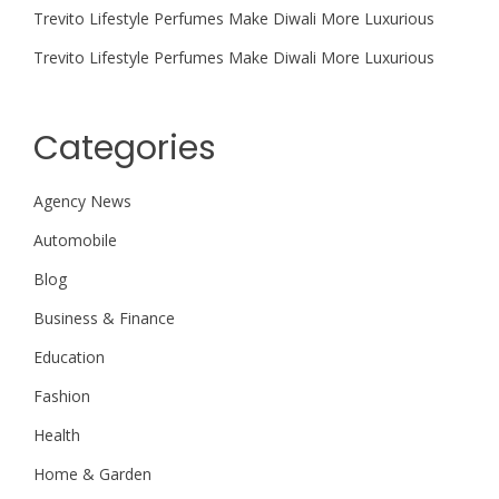
Trevito Lifestyle Perfumes Make Diwali More Luxurious
Trevito Lifestyle Perfumes Make Diwali More Luxurious
Categories
Agency News
Automobile
Blog
Business & Finance
Education
Fashion
Health
Home & Garden