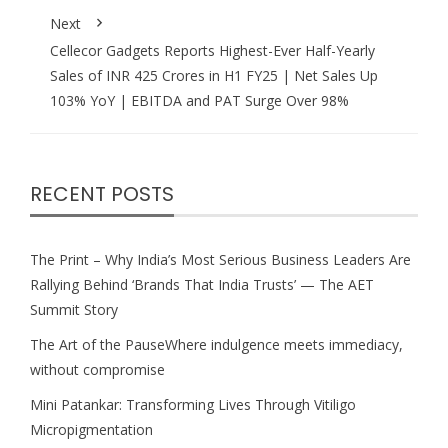
Next
Cellecor Gadgets Reports Highest-Ever Half-Yearly
Sales of INR 425 Crores in H1 FY25 | Net Sales Up
103% YoY | EBITDA and PAT Surge Over 98%
RECENT POSTS
The Print – Why India’s Most Serious Business Leaders Are
Rallying Behind ‘Brands That India Trusts’ — The AET
Summit Story
The Art of the PauseWhere indulgence meets immediacy,
without compromise
Mini Patankar: Transforming Lives Through Vitiligo
Micropigmentation