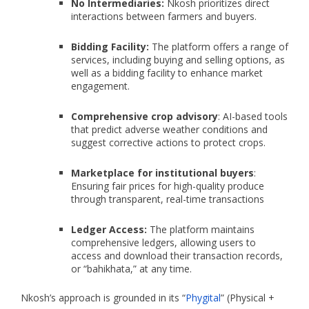
No Intermediaries:
Nkosh prioritizes direct
interactions between farmers and buyers.
Bidding Facility:
The platform offers a range of
services, including buying and selling options, as
well as a bidding facility to enhance market
engagement.
Comprehensive crop advisory
: AI-based tools
that predict adverse weather conditions and
suggest corrective actions to protect crops.
Marketplace for institutional buyers
:
Ensuring fair prices for high-quality produce
through transparent, real-time transactions
Ledger Access:
The platform maintains
comprehensive ledgers, allowing users to
access and download their transaction records,
or “bahikhata,” at any time.
Nkosh’s approach is grounded in its “
Phygital
” (Physical +