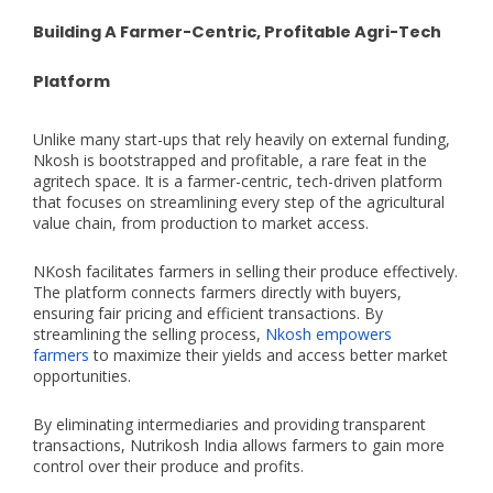
Building A Farmer-Centric, Profitable Agri-Tech
Platform
Unlike many start-ups that rely heavily on external funding,
Nkosh is bootstrapped and profitable, a rare feat in the
agritech space. It is a farmer-centric, tech-driven platform
that focuses on streamlining every step of the agricultural
value chain, from production to market access.
NKosh facilitates farmers in selling their produce effectively.
The platform connects farmers directly with buyers,
ensuring fair pricing and efficient transactions. By
streamlining the selling process,
Nkosh empowers
farmers
to maximize their yields and access better market
opportunities.
By eliminating intermediaries and providing transparent
transactions, Nutrikosh India allows farmers to gain more
control over their produce and profits.