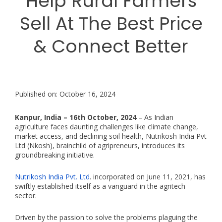
Help Rural Farmers
Sell At The Best Price
& Connect Better
Published on: October 16, 2024
Kanpur, India – 16th October, 2024
– As Indian
agriculture faces daunting challenges like climate change,
market access, and declining soil health, Nutrikosh India Pvt
Ltd (Nkosh), brainchild of agripreneurs, introduces its
groundbreaking initiative.
Nutrikosh India Pvt. Ltd
. incorporated on June 11, 2021, has
swiftly established itself as a vanguard in the agritech
sector.
Driven by the passion to solve the problems plaguing the