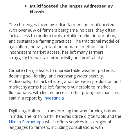
Multifaceted Challenges Addressed By
Nkosh
The challenges faced by Indian farmers are multifaceted.
With over 80% of farmers being smallholders, they often
lack access to modern tools, reliable market information,
and sustainable farming practices. The traditional model of
agriculture, heavily reliant on outdated methods and
inconsistent market access, has left many farmers
struggling to maintain productivity and profitability​.
Climate change leads to unpredictable weather patterns,
declining soil fertility, and increasing water scarcity.
Additionally, the lack of integration between production and
market systems has left farmers vulnerable to market
fluctuations, with limited access to fair pricing mechanisms
said in a report by
InvestIndia
.
Digital agriculture is transforming the way farming is done
in India. The Krishi Sarthi Kendras utilize digital tools and the
Nkosh Farmer app
which offers services in six regional
languages to farmers, including consultations with