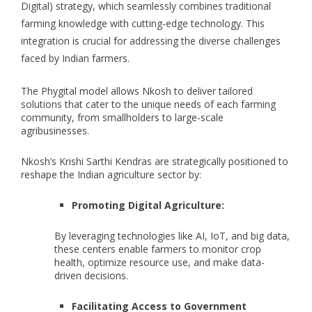
Digital) strategy, which seamlessly combines traditional
farming knowledge with cutting-edge technology. This
integration is crucial for addressing the diverse challenges
faced by Indian farmers.
The Phygital model allows Nkosh to deliver tailored
solutions that cater to the unique needs of each farming
community, from smallholders to large-scale
agribusinesses.
Nkosh’s Krishi Sarthi Kendras are strategically positioned to
reshape the Indian agriculture sector by:
Promoting Digital Agriculture:
By leveraging technologies like AI, IoT, and big data,
these centers enable farmers to monitor crop
health, optimize resource use, and make data-
driven decisions.
Facilitating Access to Government