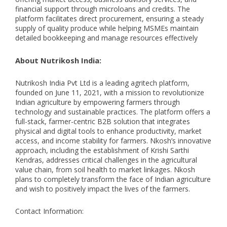
financial support through microloans and credits. The
platform facilitates direct procurement, ensuring a steady
supply of quality produce while helping MSMEs maintain
detailed bookkeeping and manage resources effectively
About Nutrikosh India:
Nutrikosh India Pvt Ltd is a leading agritech platform,
founded on June 11, 2021, with a mission to revolutionize
Indian agriculture by empowering farmers through
technology and sustainable practices. The platform offers a
full-stack, farmer-centric B2B solution that integrates
physical and digital tools to enhance productivity, market
access, and income stability for farmers. Nkosh’s innovative
approach, including the establishment of Krishi Sarthi
Kendras, addresses critical challenges in the agricultural
value chain, from soil health to market linkages. Nkosh
plans to completely transform the face of Indian agriculture
and wish to positively impact the lives of the farmers.
Contact Information: