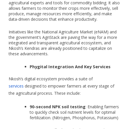
agricultural experts and tools for commodity bidding. It also
allows farmers to monitor their crops more effectively, sell
produce, manage resources more efficiently, and make
data-driven decisions that enhance productivity.
Initiatives like the National Agriculture Market (eNAM) and
the government’s AgriStack are paving the way for a more
integrated and transparent agricultural ecosystem, and
Nkosh’s Kendras are already positioned to capitalize on
these advancements.
Phygital Integration And Key Services
Nkosh’s digital ecosystem provides a suite of
services
designed to empower farmers at every stage of
the agricultural process. These include:
90-second NPK soil testing
: Enabling farmers
to quickly check soil nutrient levels for optimal
fertilization. (Nitrogen, Phosphorus, Potassium)