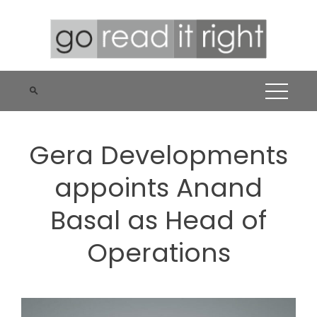
Skip
to
content
Gera Developments
appoints Anand
Basal as Head of
Operations