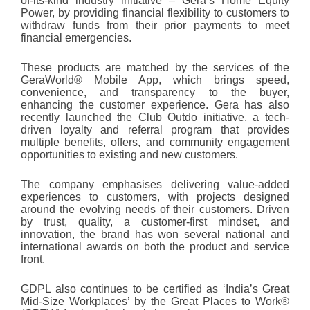
of-its-kind industry initiative – Gera’s Home Equity
Power, by providing financial flexibility to customers to
withdraw funds from their prior payments to meet
financial emergencies.
These products are matched by the services of the
GeraWorld® Mobile App, which brings speed,
convenience, and transparency to the buyer,
enhancing the customer experience. Gera has also
recently launched the Club Outdo initiative, a tech-
driven loyalty and referral program that provides
multiple benefits, offers, and community engagement
opportunities to existing and new customers.
The company emphasises delivering value-added
experiences to customers, with projects designed
around the evolving needs of their customers. Driven
by trust, quality, a customer-first mindset, and
innovation, the brand has won several national and
international awards on both the product and service
front.
GDPL also continues to be certified as ‘India’s Great
Mid-Size Workplaces’ by the Great Places to Work
®