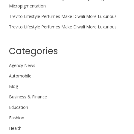
Micropigmentation
Trevito Lifestyle Perfumes Make Diwali More Luxurious
Trevito Lifestyle Perfumes Make Diwali More Luxurious
Categories
Agency News
Automobile
Blog
Business & Finance
Education
Fashion
Health