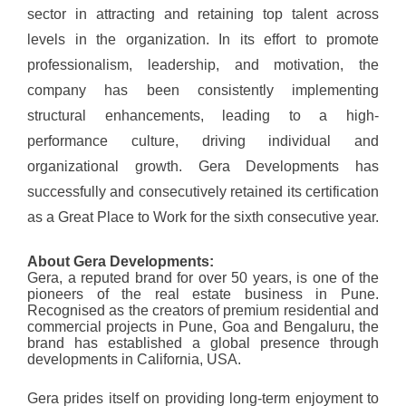
sector in attracting and retaining top talent across
levels in the organization. In its effort to promote
professionalism, leadership, and motivation, the
company has been consistently implementing
structural enhancements, leading to a high-
performance culture, driving individual and
organizational growth. Gera Developments has
successfully and consecutively retained its certification
as a Great Place to Work for the sixth consecutive year.
About Gera Developments:
Gera, a reputed brand for over 50 years, is one of the
pioneers of the real estate business in Pune.
Recognised as the creators of premium residential and
commercial projects in Pune, Goa and Bengaluru, the
brand has established a global presence through
developments in California, USA.
Gera prides itself on providing long-term enjoyment to