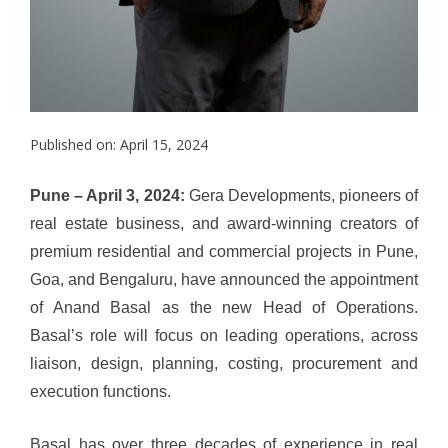
Published on: April 15, 2024
Pune – April 3, 2024:
Gera Developments, pioneers of
real estate business, and award-winning creators of
premium residential and commercial projects in Pune,
Goa, and Bengaluru, have announced the appointment
of Anand Basal as the new Head of Operations.
Basal’s role will focus on
leading operations, across
liaison, design, planning, costing, procurement and
execution functions.
Basal has over three decades of experience in real