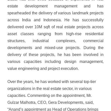
estate development management and has
spearheaded the delivery of various landmark projects
across India and Indonesia. He has successfully
delivered over 10M sqft of real estate projects across
asset classes ranging from high-rise residential
structures, industrial complexes, commercial
developments and mixed-use projects. During the
delivery of these projects, he has been involved in
various capacities including design management,
value engineering and project execution.
Over the years, he has worked with several top-tier
organizations in the real estate sector, in various
capacities.
Commenting on the appointment, Mr.
Gulzar Malhotra, CEO, Gera Developments, said,
“Anand’s appointment as Head of Operations brings