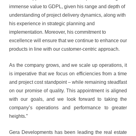
immense value to GDPL, given his range and depth of
understanding of project delivery dynamics, along with
his experience in strategic planning and
implementation.
Moreover, his commitment to
excellence will ensure that we continue to enhance our
products in line with our customer-centric approach.
As the company grows, and we scale up operations, it
is imperative that we focus on efficiencies from a time
and project cost standpoint – while remaining steadfast
on our promise of quality. This appointment is aligned
with our goals, and we look forward to taking the
company’s operations and performance to greater
heights.”
Gera Developments has been leading the real estate