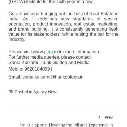
(GPTW) Institute for the sixth year in a row.
Gera envisions bringing out the best of Real Estate in
India. As it redefines new standards of service
orientation, product innovation, real estate marketing,
and brand building, it is consistently generating fresh
value for its stakeholders, while raising the bar for the
industry.
Please visit
www.
gera
.in
for more information
For further media queries, please contact:
Sonia Kulkarni, Hunk Golden and Media
Mobile: 9820184099 |
Email:
sonia.kulkarni@hunkgolden.in
Posted in
Agency News
Prev
Mr. Cue Sports: Elevating the Billiards Experience in