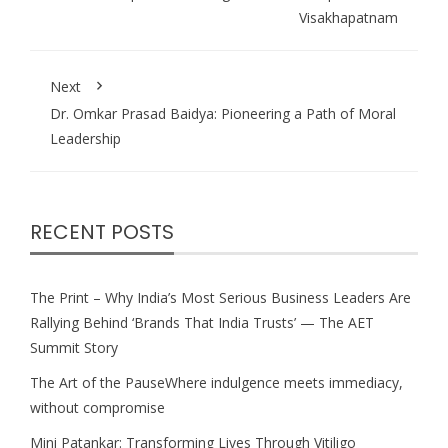
Visakhapatnam
Next
Dr. Omkar Prasad Baidya: Pioneering a Path of Moral
Leadership
RECENT POSTS
The Print – Why India’s Most Serious Business Leaders Are
Rallying Behind ‘Brands That India Trusts’ — The AET
Summit Story
The Art of the PauseWhere indulgence meets immediacy,
without compromise
Mini Patankar: Transforming Lives Through Vitiligo