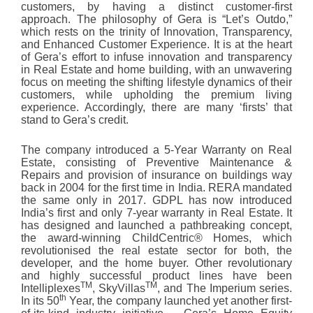
customers, by having a distinct customer-first
approach. The philosophy of Gera is “Let’s Outdo,”
which rests on the trinity of Innovation, Transparency,
and Enhanced Customer Experience. It is at the heart
of Gera’s effort to infuse innovation and transparency
in Real Estate and home building, with an unwavering
focus on meeting the shifting lifestyle dynamics of their
customers, while upholding the premium living
experience. Accordingly, there are many ‘firsts’ that
stand to Gera’s credit.
The company introduced a 5-Year Warranty on Real
Estate, consisting of Preventive Maintenance &
Repairs and provision of insurance on buildings way
back in 2004 for the first time in India. RERA mandated
the same only in 2017. GDPL has now introduced
India’s first and only 7-year warranty in Real Estate. It
has designed and launched a pathbreaking concept,
the award-winning ChildCentric® Homes, which
revolutionised the real estate sector for both, the
developer, and the home buyer. Other revolutionary
and highly successful product lines have been
TM
TM
Intelliplexes
, SkyVillas
, and The Imperium series.
th
In its 50
Year, the company launched yet another first-