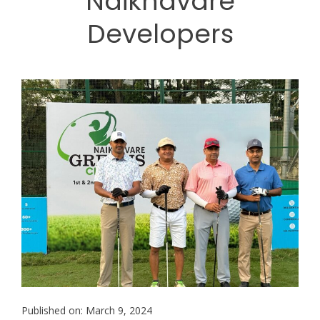
Naiknavare
Developers
Published on: March 9, 2024