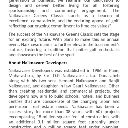
generation of business, we reaffirm our dedication to
design and deliver better living for all, fostering
sportsmanship and community engagement. The
Naiknavare Greens Classic stands as a beacon of
excellence, camaraderie, and the enduring appeal of golf,
reflecting our ongoing commitment to timeless values”.
The success of the Naiknavare Greens Classic sets the stage
for an exciting future. With plans to make this an annual
event. Naiknavare aims to further elevate the tournament’s
stature, fostering a tradition that unites golf enthusiasts
and showcases the best of the sport.
About Naiknavare Developers
Naiknavare Developers was established in 1986 in Pune,
Maharashtra, by Shri D.P. Naiknavare a.k.a. Dadasaheb
along with his two sons Hemant Naiknavare and Ranjit
Naiknavare, and daughter-in-law Gauri Naiknavare. Other
than creating residential and commercial projects, the
developers now aim to build schools, hotels, and business
centres that are considerate of the changing urban and
peri-urban real estate needs. Naiknavare has been a
success story for more than 38 years, with 60+ projects
encompassing 18 million square feet of construction, with
an additional 3.1 million square feet currently under
construction and 6 million square feet under planning.