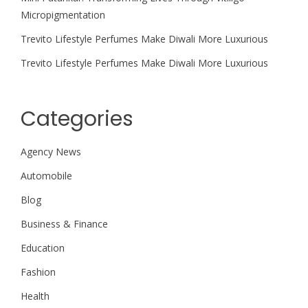
Micropigmentation
Trevito Lifestyle Perfumes Make Diwali More Luxurious
Trevito Lifestyle Perfumes Make Diwali More Luxurious
Categories
Agency News
Automobile
Blog
Business & Finance
Education
Fashion
Health