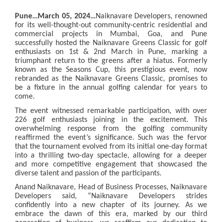
Pune…March 05, 2024…
Naiknavare Developers, renowned
for its well-thought-out community-centric residential and
commercial projects in Mumbai, Goa, and Pune
successfully hosted the Naiknavare Greens Classic for golf
enthusiasts on 1st & 2nd March in Pune, marking a
triumphant return to the greens after a hiatus. Formerly
known as the Seasons Cup, this prestigious event, now
rebranded as the Naiknavare Greens Classic, promises to
be a fixture in the annual golfing calendar for years to
come.
The event witnessed remarkable participation, with over
226 golf enthusiasts joining in the excitement. This
overwhelming response from the golfing community
reaffirmed the event’s significance. Such was the fervor
that the tournament evolved from its initial one-day format
into a thrilling two-day spectacle, allowing for a deeper
and more competitive engagement that showcased the
diverse talent and passion of the participants.
Anand Naiknavare, Head of Business Processes,
Naiknavare
Developers
said, “Naiknavare Developers strides
confidently into a new chapter of its journey. As we
embrace the dawn of this era, marked by our third