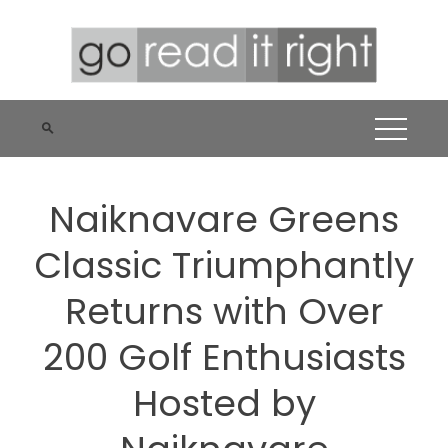
Skip
to
content
Naiknavare Greens
Classic Triumphantly
Returns with Over
200 Golf Enthusiasts
Hosted by