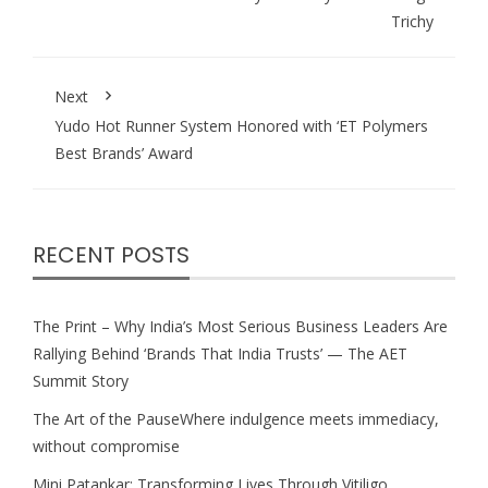
Trichy
Next
Yudo Hot Runner System Honored with ‘ET Polymers
Best Brands’ Award
RECENT POSTS
The Print – Why India’s Most Serious Business Leaders Are
Rallying Behind ‘Brands That India Trusts’ — The AET
Summit Story
The Art of the PauseWhere indulgence meets immediacy,
without compromise
Mini Patankar: Transforming Lives Through Vitiligo