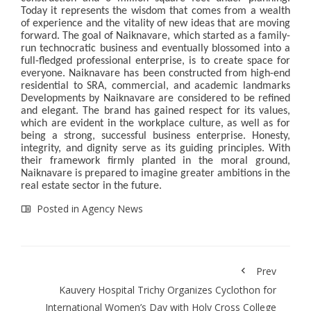
Today it represents the wisdom that comes from a wealth
of experience and the vitality of new ideas that are moving
forward. The goal of Naiknavare, which started as a family-
run technocratic business and eventually blossomed into a
full-fledged professional enterprise, is to create space for
everyone. Naiknavare has been constructed from high-end
residential to SRA, commercial, and academic landmarks
Developments by Naiknavare are considered to be refined
and elegant. The brand has gained respect for its values,
which are evident in the workplace culture, as well as for
being a strong, successful business enterprise. Honesty,
integrity, and dignity serve as its guiding principles. With
their framework firmly planted in the moral ground,
Naiknavare is prepared to imagine greater ambitions in the
real estate sector in the future.
Posted in
Agency News
Prev
Kauvery Hospital Trichy Organizes Cyclothon for
International Women’s Day with Holy Cross College